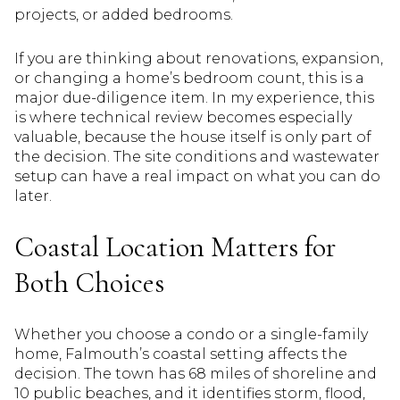
projects, or added bedrooms.
If you are thinking about renovations, expansion,
or changing a home’s bedroom count, this is a
major due-diligence item. In my experience, this
is where technical review becomes especially
valuable, because the house itself is only part of
the decision. The site conditions and wastewater
setup can have a real impact on what you can do
later.
Coastal Location Matters for
Both Choices
Whether you choose a condo or a single-family
home, Falmouth’s coastal setting affects the
decision. The town has 68 miles of shoreline and
10 public beaches, and it identifies storm, flood,