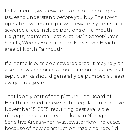
In Falmouth, wastewater is one of the biggest
issues to understand before you buy. The town
operates two municipal wastewater systems, and
sewered areas include portions of Falmouth
Heights, Maravista, Teaticket, Main Street/Davis
Straits, Woods Hole, and the New Silver Beach
area of North Falmouth.
If a home is outside a sewered area, it may rely on
a septic system or cesspool. Falmouth states that
septic tanks should generally be pumped at least
every three years.
That is only part of the picture. The Board of
Health adopted a new septic regulation effective
November 15, 2025, requiring best available
nitrogen-reducing technology in Nitrogen
Sensitive Areas when wastewater flow increases
because of new construction, raze-and-rebuild