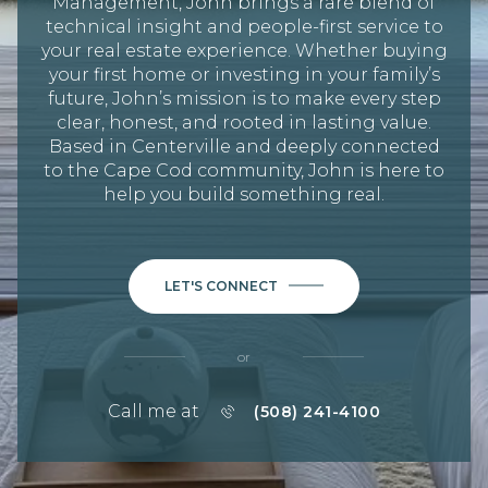
Management, John brings a rare blend of
technical insight and people-first service to
your real estate experience. Whether buying
your first home or investing in your family’s
future, John’s mission is to make every step
clear, honest, and rooted in lasting value.
Based in Centerville and deeply connected
to the Cape Cod community, John is here to
help you build something real.
LET'S CONNECT
or
Call me at
(508) 241-4100