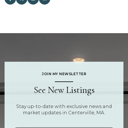
JOIN MY NEWSLETTER
See New Listings
Stay up-to-date with exclusive news and
market updates in Centerville, MA.