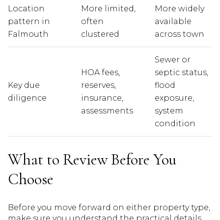
Location
More limited,
More widely
pattern in
often
available
Falmouth
clustered
across town
Sewer or
HOA fees,
septic status,
Key due
reserves,
flood
diligence
insurance,
exposure,
assessments
system
condition
What to Review Before You
Choose
Before you move forward on either property type,
make sure you understand the practical details