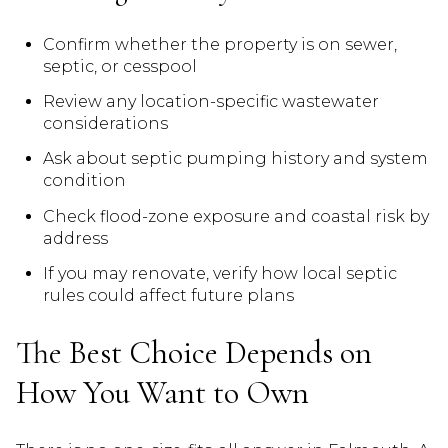
Confirm whether the property is on sewer,
septic, or cesspool
Review any location-specific wastewater
considerations
Ask about septic pumping history and system
condition
Check flood-zone exposure and coastal risk by
address
If you may renovate, verify how local septic
rules could affect future plans
The Best Choice Depends on
How You Want to Own