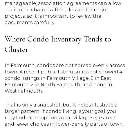
manageable, association agreements can allow
additional charges after a loss or for major
projects, so it is important to review the
documents carefully.
Where Condo Inventory Tends to
Cluster
In Falmouth, condos are not spread evenly across
town. A recent public listing snapshot showed 4
condo listings in Falmouth Village, 9 in East
Falmouth, 2 in North Falmouth, and none in
West Falmouth.
That is only a snapshot, but it helps illustrate a
larger pattern. If condo living is your goal, you
may find more options near village-style areas
and fewer choices in lower-density parts of town.