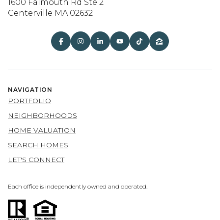
1600 Falmouth Rd Ste 2
Centerville MA 02632
NAVIGATION
PORTFOLIO
NEIGHBORHOODS
HOME VALUATION
SEARCH HOMES
LET'S CONNECT
Each office is independently owned and operated.