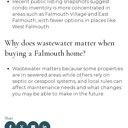
Recent public listing snapshots suggest
condo inventory is more concentrated in
areas such as Falmouth Village and East
Falmouth, with fewer options in places like
West Falmouth.
Why does wastewater matter when
buying a Falmouth home?
Wastewater matters because some properties
are in sewered areas while others rely on
septic or cesspool systems, and local rules can
affect maintenance needs and what changes
you may be able to make in the future.
Share