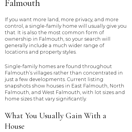
Falmouth
If you want more land, more privacy, and more
control, a single-family home will usually give you
that. It is also the most common form of
ownership in Falmouth, so your search will
generally include a much wider range of
locations and property styles.
Single-family homes are found throughout
Falmouth’s villages rather than concentrated in
just a few developments. Current listing
snapshots show houses in East Falmouth, North
Falmouth, and West Falmouth, with lot sizes and
home sizes that vary significantly.
What You Usually Gain With a
House