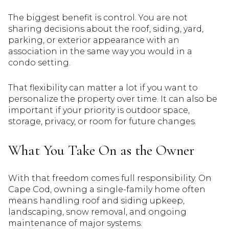
The biggest benefit is control. You are not
sharing decisions about the roof, siding, yard,
parking, or exterior appearance with an
association in the same way you would in a
condo setting.
That flexibility can matter a lot if you want to
personalize the property over time. It can also be
important if your priority is outdoor space,
storage, privacy, or room for future changes.
What You Take On as the Owner
With that freedom comes full responsibility. On
Cape Cod, owning a single-family home often
means handling roof and siding upkeep,
landscaping, snow removal, and ongoing
maintenance of major systems.