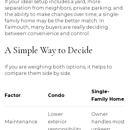
If your ideal setup includes a yard, more
separation from neighbors, private parking, and
the ability to make changes over time, a single-
family home may be the better match. In
Falmouth, many buyers are really deciding
between convenience and control.
A Simple Way to Decide
If you are weighing both options, it helps to
compare them side by side.
Single-
Factor
Condo
Family Home
Lower
Owner
Maintenance
exterior
handles most
responsibility
upkeep