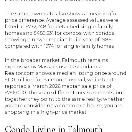
The same town data also shows a meaningful
price difference. Average assessed values were
listed at $772,248 for detached single-family
homes and $489,531 for condos, with condos
showing a newer median build year of 1986
compared with 1974 for single-family homes.
In the broader market, Falmouth remains
expensive by Massachusetts standards.
Realtor.com shows a median listing price around
$1.10 million for Falmouth overall, while Redfin
reported a March 2026 median sale price of
$796,000. Those are different measurements, but
together they point to the same reality: whether
you are considering a condo or a house, you are
shopping in a high-price market.
Condo Living in Falmouth