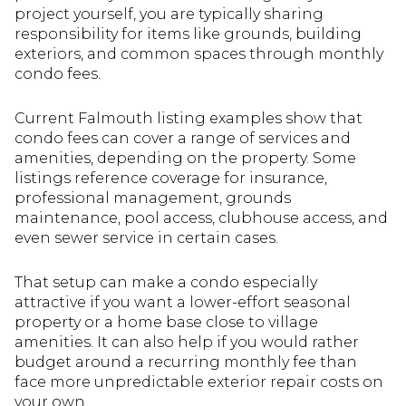
project yourself, you are typically sharing
responsibility for items like grounds, building
exteriors, and common spaces through monthly
condo fees.
Current Falmouth listing examples show that
condo fees can cover a range of services and
amenities, depending on the property. Some
listings reference coverage for insurance,
professional management, grounds
maintenance, pool access, clubhouse access, and
even sewer service in certain cases.
That setup can make a condo especially
attractive if you want a lower-effort seasonal
property or a home base close to village
amenities. It can also help if you would rather
budget around a recurring monthly fee than
face more unpredictable exterior repair costs on
your own.