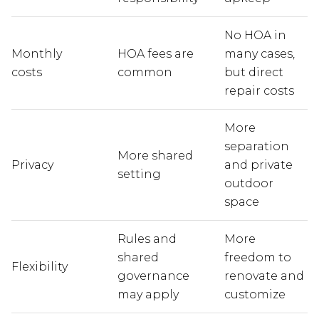
No HOA in
Monthly
HOA fees are
many cases,
costs
common
but direct
repair costs
More
separation
More shared
Privacy
and private
setting
outdoor
space
Rules and
More
shared
freedom to
Flexibility
governance
renovate and
may apply
customize