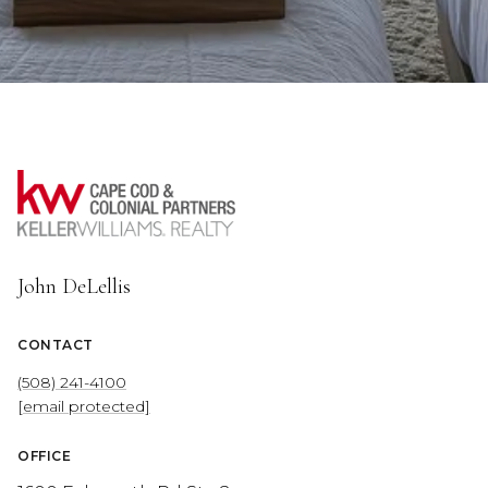
John DeLellis
CONTACT
(508) 241-4100
[email protected]
OFFICE