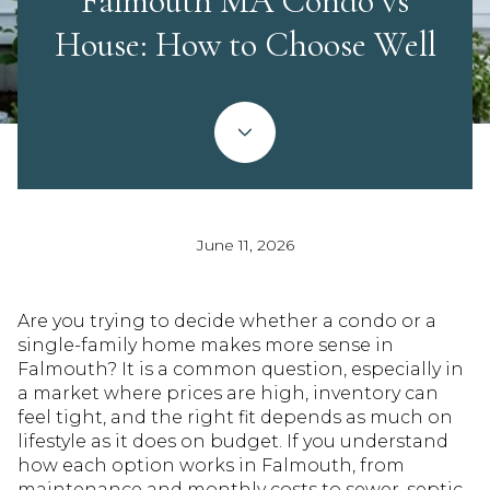
Falmouth MA Condo vs
House: How to Choose Well
June 11, 2026
Are you trying to decide whether a condo or a
single-family home makes more sense in
Falmouth? It is a common question, especially in
a market where prices are high, inventory can
feel tight, and the right fit depends as much on
lifestyle as it does on budget. If you understand
how each option works in Falmouth, from
maintenance and monthly costs to sewer, septic,