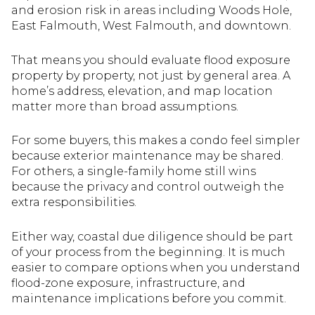
and erosion risk in areas including Woods Hole,
East Falmouth, West Falmouth, and downtown.
That means you should evaluate flood exposure
property by property, not just by general area. A
home’s address, elevation, and map location
matter more than broad assumptions.
For some buyers, this makes a condo feel simpler
because exterior maintenance may be shared.
For others, a single-family home still wins
because the privacy and control outweigh the
extra responsibilities.
Either way, coastal due diligence should be part
of your process from the beginning. It is much
easier to compare options when you understand
flood-zone exposure, infrastructure, and
maintenance implications before you commit.