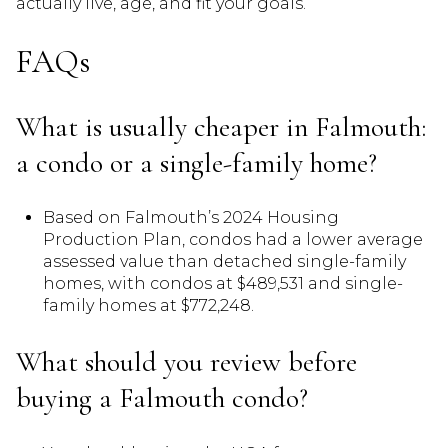
actually live, age, and fit your goals.
FAQs
What is usually cheaper in Falmouth:
a condo or a single-family home?
Based on Falmouth’s 2024 Housing
Production Plan, condos had a lower average
assessed value than detached single-family
homes, with condos at $489,531 and single-
family homes at $772,248.
What should you review before
buying a Falmouth condo?