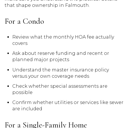
that shape ownership in Falmouth.
For a Condo
Review what the monthly HOA fee actually
covers
Ask about reserve funding and recent or
planned major projects
Understand the master insurance policy
versus your own coverage needs
Check whether special assessments are
possible
Confirm whether utilities or services like sewer
are included
For a Single-Family Home