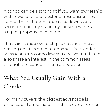
A condo can be a strong fit if you want ownership
with fewer day-to-day exterior responsibilities. In
Falmouth, that often appeals to downsizers,
second-home buyers, or anyone who wants a
simpler property to manage.
That said, condo ownership is not the same as
renting and it is not maintenance-free. Under
Massachusetts condo law, you own your unit and
also share an interest in the common areas
through the condominium association.
What You Usually Gain With a
Condo
For many buyers, the biggest advantage is
predictability. Instead of handling every exterior