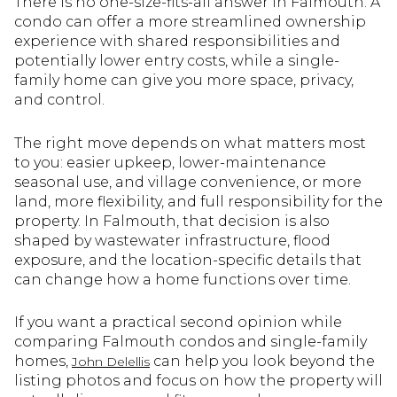
There is no one-size-fits-all answer in Falmouth. A
condo can offer a more streamlined ownership
experience with shared responsibilities and
potentially lower entry costs, while a single-
family home can give you more space, privacy,
and control.
The right move depends on what matters most
to you: easier upkeep, lower-maintenance
seasonal use, and village convenience, or more
land, more flexibility, and full responsibility for the
property. In Falmouth, that decision is also
shaped by wastewater infrastructure, flood
exposure, and the location-specific details that
can change how a home functions over time.
If you want a practical second opinion while
comparing Falmouth condos and single-family
homes,
can help you look beyond the
John Delellis
listing photos and focus on how the property will