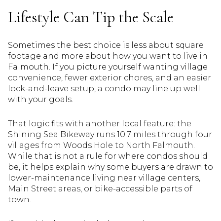
Lifestyle Can Tip the Scale
Sometimes the best choice is less about square
footage and more about how you want to live in
Falmouth. If you picture yourself wanting village
convenience, fewer exterior chores, and an easier
lock-and-leave setup, a condo may line up well
with your goals.
That logic fits with another local feature: the
Shining Sea Bikeway runs 10.7 miles through four
villages from Woods Hole to North Falmouth.
While that is not a rule for where condos should
be, it helps explain why some buyers are drawn to
lower-maintenance living near village centers,
Main Street areas, or bike-accessible parts of
town.