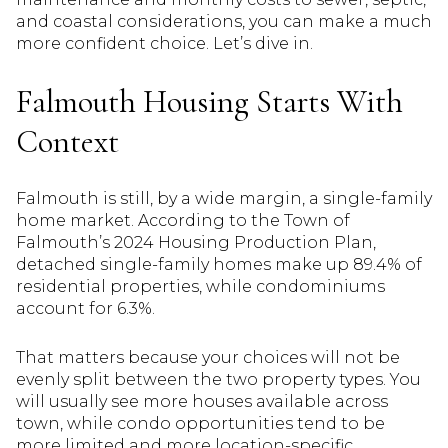
and coastal considerations, you can make a much
more confident choice. Let’s dive in.
Falmouth Housing Starts With
Context
Falmouth is still, by a wide margin, a single-family
home market. According to the Town of
Falmouth’s 2024 Housing Production Plan,
detached single-family homes make up 89.4% of
residential properties, while condominiums
account for 6.3%.
That matters because your choices will not be
evenly split between the two property types. You
will usually see more houses available across
town, while condo opportunities tend to be
more limited and more location-specific.