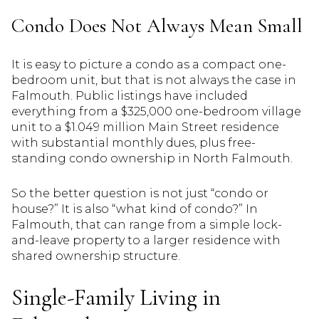
Condo Does Not Always Mean Small
It is easy to picture a condo as a compact one-
bedroom unit, but that is not always the case in
Falmouth. Public listings have included
everything from a $325,000 one-bedroom village
unit to a $1.049 million Main Street residence
with substantial monthly dues, plus free-
standing condo ownership in North Falmouth.
So the better question is not just “condo or
house?” It is also “what kind of condo?” In
Falmouth, that can range from a simple lock-
and-leave property to a larger residence with
shared ownership structure.
Single-Family Living in