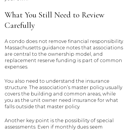
What You Still Need to Review
Carefully
A condo does not remove financial responsibility.
Massachusetts guidance notes that associations
are central to the ownership model, and
replacement reserve funding is part of common
expenses.
You also need to understand the insurance
structure. The association’s master policy usually
covers the building and common areas, while
you as the unit owner need insurance for what
falls outside that master policy.
Another key point is the possibility of special
assessments. Even if monthly dues seem