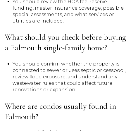
You should review the HOA fee, reserve
funding, master insurance coverage, possible
special assessments, and what services or
utilities are included.
What should you check before buying
a Falmouth single-family home?
You should confirm whether the property is
connected to sewer or uses septic or cesspool,
review flood exposure, and understand any
wastewater rules that could affect future
renovations or expansion.
Where are condos usually found in
Falmouth?