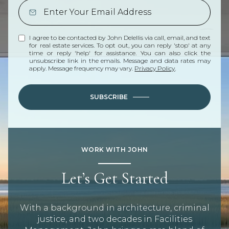
I agree to be contacted by John Delellis via call, email, and text
for real estate services. To opt out, you can reply 'stop' at any
time or reply 'help' for assistance. You can also click the
unsubscribe link in the emails. Message and data rates may
apply. Message frequency may vary.
Privacy Policy
.
SUBSCRIBE
WORK WITH JOHN
Let’s Get Started
With a background in architecture, criminal
justice, and two decades in Facilities