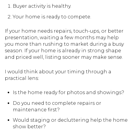
Buyer activity is healthy.
Your home is ready to compete.
If your home needs repairs, touch-ups, or better
presentation, waiting a few months may help
you more than rushing to market during a busy
season. If your home is already in strong shape
and priced well, listing sooner may make sense.
I would think about your timing through a
practical lens:
Is the home ready for photos and showings?
Do you need to complete repairs or
maintenance first?
Would staging or decluttering help the home
show better?