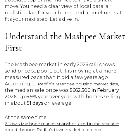
move. You need a clear view of local data, a
realistic plan for your home, and a timeline that
fits your next step. Let’s dive in.
Understand the Mashpee Market
First
The Mashpee market in early 2026 still shows
solid price support, but it is moving at a more
measured pace than it did a few years ago.
According to
,
Redfin’s Mashpee housing market data
the median sale price was
$662,500 in February
2026
, up
6.9% year over year
, with homes selling
in about
51 days
on average.
At the same time,
Zillow’s Mashpee market snapshot, cited in the research
report through Redfin’s town market reference