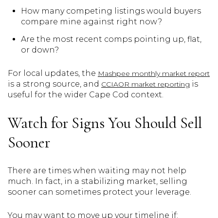
How many competing listings would buyers
compare mine against right now?
Are the most recent comps pointing up, flat,
or down?
For local updates, the
Mashpee monthly market report
is a strong source, and
is
CCIAOR market reporting
useful for the wider Cape Cod context.
Watch for Signs You Should Sell
Sooner
There are times when waiting may not help
much. In fact, in a stabilizing market, selling
sooner can sometimes protect your leverage.
You may want to move up your timeline if: