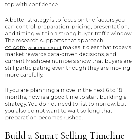
top with confidence.
A better strategy is to focus on the factors you
can control: preparation, pricing, presentation,
and timing within a strong buyer-traffic window.
The research supports that approach.
makes it clear that today’s
CCIAOR’s year-end report
market rewards data-driven decisions, and
current Mashpee numbers show that buyers are
still participating even though they are moving
more carefully.
If you are planning a move in the next 6 to 18
months, now is a good time to start building a
strategy. You do not need to list tomorrow, but
you also do not want to wait so long that
preparation becomes rushed.
Build a Smart Selling Timeline