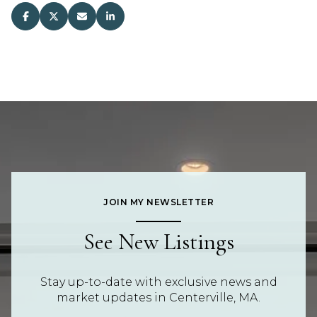
JOIN MY NEWSLETTER
See New Listings
Stay up-to-date with exclusive news and
market updates in Centerville, MA.