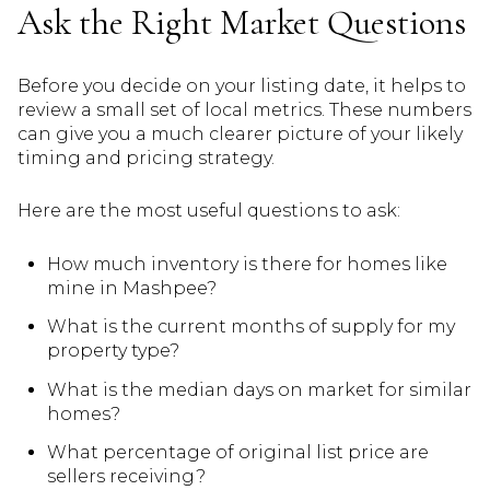
Ask the Right Market Questions
Before you decide on your listing date, it helps to
review a small set of local metrics. These numbers
can give you a much clearer picture of your likely
timing and pricing strategy.
Here are the most useful questions to ask:
How much inventory is there for homes like
mine in Mashpee?
What is the current months of supply for my
property type?
What is the median days on market for similar
homes?
What percentage of original list price are
sellers receiving?