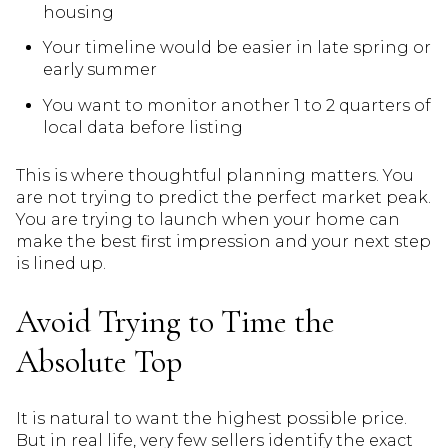
housing
Your timeline would be easier in late spring or
early summer
You want to monitor another 1 to 2 quarters of
local data before listing
This is where thoughtful planning matters. You
are not trying to predict the perfect market peak.
You are trying to launch when your home can
make the best first impression and your next step
is lined up.
Avoid Trying to Time the
Absolute Top
It is natural to want the highest possible price.
But in real life, very few sellers identify the exact