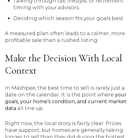
Talking through tax, lifestyle, or retirement
timing with your advisors
Deciding which season fits your goals best
A measured plan often leads to a calmer, more
profitable sale than a rushed listing.
Make the Decision With Local
Context
In Mashpee, the best time to sell is rarely just a
date on the calendar. It is the point where
your
goals, your home’s condition, and current market
data
all line up.
Right now, the local story is fairly clear. Prices
have support, but homes are generally taking
longer to sell than they did during the hottest