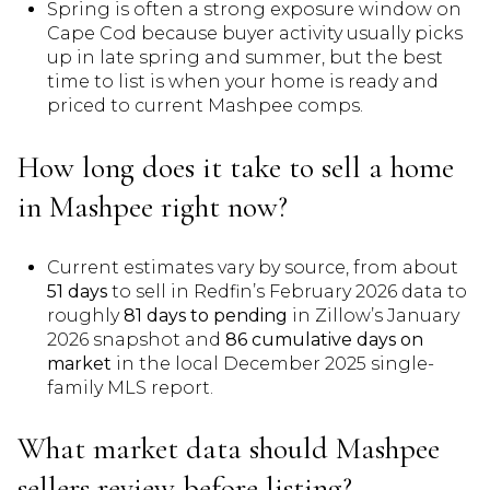
Spring is often a strong exposure window on
Cape Cod because buyer activity usually picks
up in late spring and summer, but the best
time to list is when your home is ready and
priced to current Mashpee comps.
How long does it take to sell a home
in Mashpee right now?
Current estimates vary by source, from about
51 days
to sell in Redfin’s February 2026 data to
roughly
81 days to pending
in Zillow’s January
2026 snapshot and
86 cumulative days on
market
in the local December 2025 single-
family MLS report.
What market data should Mashpee
sellers review before listing?