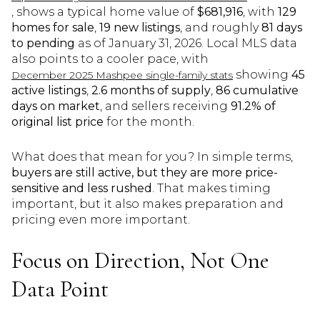
, shows a typical home value of
$681,916
, with
129
homes for sale
,
19 new listings
, and roughly
81 days
to pending
as of January 31, 2026. Local MLS data
also points to a cooler pace, with
showing
45
December 2025 Mashpee single-family stats
active listings
,
2.6 months of supply
,
86 cumulative
days on market
, and sellers receiving
91.2% of
original list price
for the month.
What does that mean for you? In simple terms,
buyers are still active, but they are more price-
sensitive and less rushed
. That makes timing
important, but it also makes preparation and
pricing even more important.
Focus on Direction, Not One
Data Point