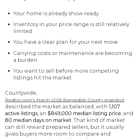
Your home is already show-ready
Inventory in your price range is still relatively
limited
You have a clear plan for your next move
Carrying costs or maintenance are becoming
a burden
You want to sell before more competing
listings hit the market
Countywide,
Realtor.com’s March 2026 Barnstable County snapshot
described the market as balanced, with
1,107
active listings
, an
$849,000 median listing price
, and
80 median days on market
. That kind of market
can still reward prepared sellers, but it usually
gives buyers more room to compare and