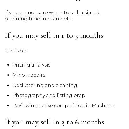
If you are not sure when to sell, a simple
planning timeline can help.
If you may sell in 1 to 3 months
Focus on:
Pricing analysis
Minor repairs
Decluttering and cleaning
Photography and listing prep
Reviewing active competition in Mashpee
If you may sell in 3 to 6 months