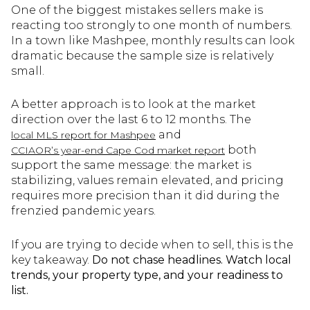
One of the biggest mistakes sellers make is
reacting too strongly to one month of numbers.
In a town like Mashpee, monthly results can look
dramatic because the sample size is relatively
small.
A better approach is to look at the market
direction over the last 6 to 12 months. The
and
local MLS report for Mashpee
both
CCIAOR’s year-end Cape Cod market report
support the same message: the market is
stabilizing, values remain elevated, and pricing
requires more precision than it did during the
frenzied pandemic years.
If you are trying to decide when to sell, this is the
key takeaway.
Do not chase headlines. Watch local
trends, your property type, and your readiness to
list.