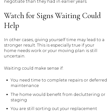
negotiate than they had in earlier years.
Watch for Signs Waiting Could
Help
In other cases, giving yourself time may lead to a
stronger result. This is especially true if your
home needs work or your moving plan is still
uncertain.
Waiting could make sense if:
You need time to complete repairs or deferred
maintenance
The home would benefit from decluttering or
staging
You are still sorting out your replacement