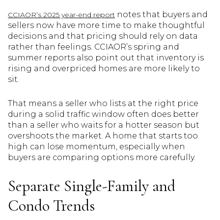
notes that buyers and
CCIAOR’s 2025 year-end report
sellers now have more time to make thoughtful
decisions and that pricing should rely on data
rather than feelings. CCIAOR’s spring and
summer reports also point out that inventory is
rising and overpriced homes are more likely to
sit.
That means a seller who lists at the right price
during a solid traffic window often does better
than a seller who waits for a hotter season but
overshoots the market. A home that starts too
high can lose momentum, especially when
buyers are comparing options more carefully.
Separate Single-Family and
Condo Trends