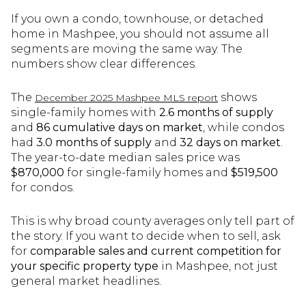
If you own a condo, townhouse, or detached
home in Mashpee, you should not assume all
segments are moving the same way. The
numbers show clear differences.
The
shows
December 2025 Mashpee MLS report
single-family homes with
2.6 months of supply
and
86 cumulative days on market
, while condos
had
3.0 months of supply
and
32 days on market
.
The year-to-date median sales price was
$870,000
for single-family homes and
$519,500
for condos.
This is why broad county averages only tell part of
the story. If you want to decide when to sell, ask
for
comparable sales and current competition for
your specific property type
in Mashpee, not just
general market headlines.