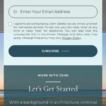
I agree to be contacted by John Delellis via call, email, and text
for real estate services. To opt out, you can reply 'stop' at any
time or reply 'help' for assistance. You can also click the
unsubscribe link in the emails. Message and data rates may
apply. Message frequency may vary.
Privacy Policy
.
SUBSCRIBE
WORK WITH JOHN
Let’s Get Started
With a background in architecture, criminal