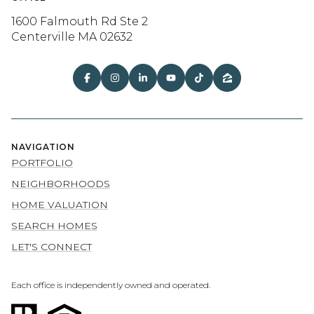
1600 Falmouth Rd Ste 2
Centerville MA 02632
NAVIGATION
PORTFOLIO
NEIGHBORHOODS
HOME VALUATION
SEARCH HOMES
LET'S CONNECT
Each office is independently owned and operated.