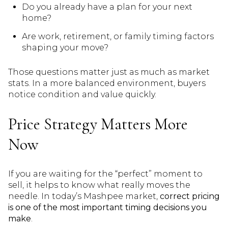
Do you already have a plan for your next
home?
Are work, retirement, or family timing factors
shaping your move?
Those questions matter just as much as market
stats. In a more balanced environment, buyers
notice condition and value quickly.
Price Strategy Matters More
Now
If you are waiting for the “perfect” moment to
sell, it helps to know what really moves the
needle. In today’s Mashpee market,
correct pricing
is one of the most important timing decisions you
make
.