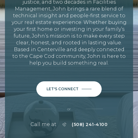
justice, and two decades in Facilities
Management, John brings a rare blend of
technical insight and people-first service to
your real estate experience. Whether buying
your first home or investing in your family’s
future, John’s mission is to make every step
clear, honest, and rooted in lasting value.
Based in Centerville and deeply connected
to the Cape Cod community, John is here to
help you build something real.
LET'S CONNECT
or
Call me at
(508) 241-4100