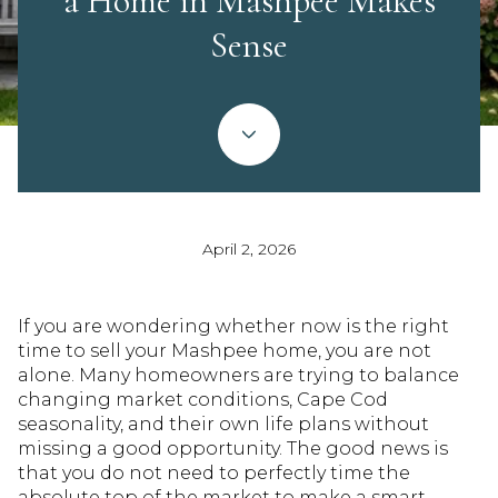
a Home in Mashpee Makes
Sense
April 2, 2026
If you are wondering whether now is the right
time to sell your Mashpee home, you are not
alone. Many homeowners are trying to balance
changing market conditions, Cape Cod
seasonality, and their own life plans without
missing a good opportunity. The good news is
that you do not need to perfectly time the
absolute top of the market to make a smart