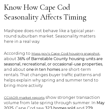
Know How Cape Cod
Seasonality Affects Timing
Mashpee does not behave like a typical year-
round suburban market. Seasonality matters
here in a real way.
According to
,
Mass.gov’s Cape Cod housing snapshot
about
36% of Barnstable County housing units are
seasonal, recreational, or occasional-use properties
,
and about
one in ten homes
are short-term
rentals. That changes buyer traffic patterns and
helps explain why spring and summer tend to
bring more activity.
show stronger transaction
CCIAOR market reports
volume from late spring through summer. In
May
2025
, Cape Cod saw
323 homes sold
and
279