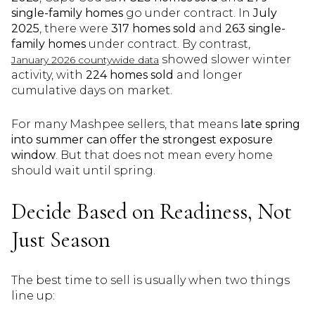
single-family homes
go under contract. In
July
2025
, there were
317 homes sold
and
263 single-
family homes
under contract. By contrast,
showed slower winter
January 2026 countywide data
activity, with
224 homes sold
and longer
cumulative days on market.
For many Mashpee sellers, that means
late spring
into summer can offer the strongest exposure
window
. But that does not mean every home
should wait until spring.
Decide Based on Readiness, Not
Just Season
The best time to sell is usually when two things
line up: