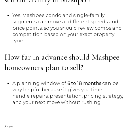
Yes. Mashpee condo and single-family
segments can move at different speeds and
price points, so you should review comps and
competition based on your exact property
type.
How far in advance should Mashpee
homeowners plan to sell?
A planning window of
6 to 18 months
can be
very helpful because it gives you time to
handle repairs, presentation, pricing strategy,
and your next move without rushing.
Share