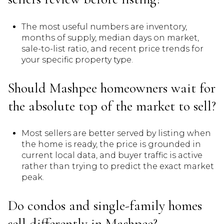
The most useful numbers are inventory,
months of supply, median days on market,
sale-to-list ratio, and recent price trends for
your specific property type.
Should Mashpee homeowners wait for
the absolute top of the market to sell?
Most sellers are better served by listing when
the home is ready, the price is grounded in
current local data, and buyer traffic is active
rather than trying to predict the exact market
peak.
Do condos and single-family homes
sell differently in Mashpee?