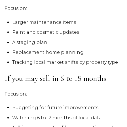
Focus on:
Larger maintenance items
Paint and cosmetic updates
A staging plan
Replacement home planning
Tracking local market shifts by property type
If you may sell in 6 to 18 months
Focus on:
Budgeting for future improvements
Watching 6 to 12 months of local data