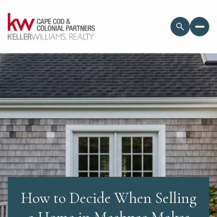
How to Decide When Selling