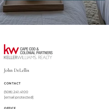
John DeLellis
CONTACT
(508) 241-4100
[email protected]
OFFICE