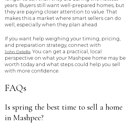
years. Buyers still want well-prepared homes, but
they are paying closer attention to value. That
makes this a market where smart sellers can do
well, especially when they plan ahead.
If you want help weighing your timing, pricing,
and preparation strategy, connect with
. You can get a practical, local
John Delellis
perspective on what your Mashpee home may be
worth today and what steps could help you sell
with more confidence.
FAQs
Is spring the best time to sell a home
in Mashpee?