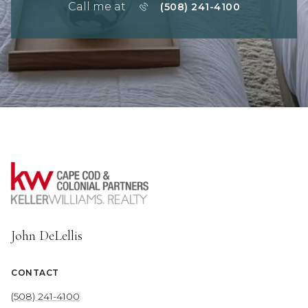
Call me at
(508) 241-4100
John DeLellis
CONTACT
(508) 241-4100