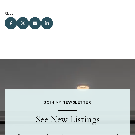
Share
JOIN MY NEWSLETTER
See New Listings