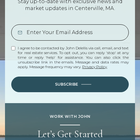
Stay up-to-date with exclusive news and
market updates in Centerville, MA.
I agree to be contacted by John Delellis via call, email, and text
for real estate services. To opt out, you can reply 'stop' at any
time or reply 'help' for assistance. You can also click the
unsubscribe link in the emails. Message and data rates may
apply. Message frequency may vary.
Privacy Policy
.
SUBSCRIBE
WORK WITH JOHN
Let’s Get Started