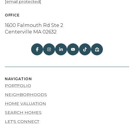
[email protected]
OFFICE
1600 Falmouth Rd Ste 2
Centerville MA 02632
NAVIGATION
PORTFOLIO
NEIGHBORHOODS
HOME VALUATION
SEARCH HOMES
LET'S CONNECT