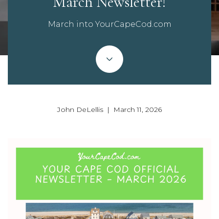
March Newsletter!
March into YourCapeCod.com
John DeLellis | March 11, 2026