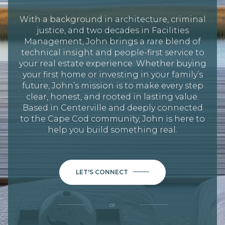
With a background in architecture, criminal
justice, and two decades in Facilities
Management, John brings a rare blend of
technical insight and people-first service to
your real estate experience. Whether buying
your first home or investing in your family’s
future, John’s mission is to make every step
clear, honest, and rooted in lasting value.
Based in Centerville and deeply connected
to the Cape Cod community, John is here to
help you build something real.
LET'S CONNECT
or