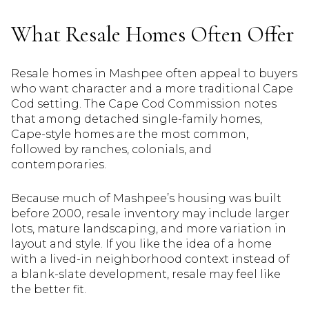
What Resale Homes Often Offer
Resale homes in Mashpee often appeal to buyers
who want character and a more traditional Cape
Cod setting. The Cape Cod Commission notes
that among detached single-family homes,
Cape-style homes are the most common,
followed by ranches, colonials, and
contemporaries.
Because much of Mashpee’s housing was built
before 2000, resale inventory may include larger
lots, mature landscaping, and more variation in
layout and style. If you like the idea of a home
with a lived-in neighborhood context instead of
a blank-slate development, resale may feel like
the better fit.