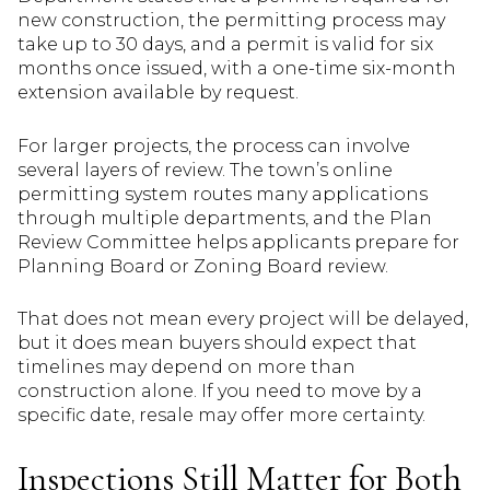
new construction, the permitting process may
take up to 30 days, and a permit is valid for six
months once issued, with a one-time six-month
extension available by request.
For larger projects, the process can involve
several layers of review. The town’s online
permitting system routes many applications
through multiple departments, and the Plan
Review Committee helps applicants prepare for
Planning Board or Zoning Board review.
That does not mean every project will be delayed,
but it does mean buyers should expect that
timelines may depend on more than
construction alone. If you need to move by a
specific date, resale may offer more certainty.
Inspections Still Matter for Both