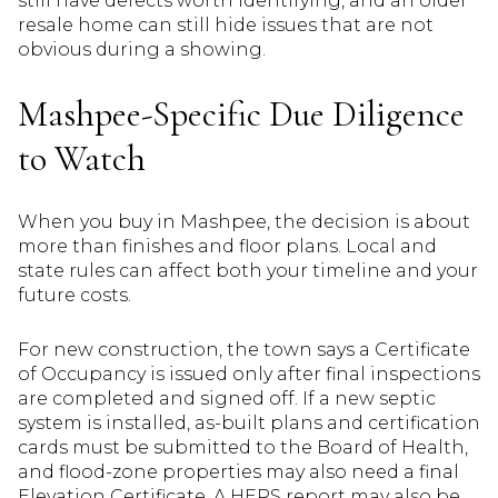
still have defects worth identifying, and an older
resale home can still hide issues that are not
obvious during a showing.
Mashpee-Specific Due Diligence
to Watch
When you buy in Mashpee, the decision is about
more than finishes and floor plans. Local and
state rules can affect both your timeline and your
future costs.
For new construction, the town says a Certificate
of Occupancy is issued only after final inspections
are completed and signed off. If a new septic
system is installed, as-built plans and certification
cards must be submitted to the Board of Health,
and flood-zone properties may also need a final
Elevation Certificate. A HERS report may also be