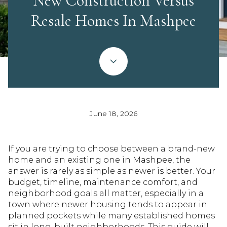
New Construction Versus
Resale Homes In Mashpee
June 18, 2026
If you are trying to choose between a brand-new
home and an existing one in Mashpee, the
answer is rarely as simple as newer is better. Your
budget, timeline, maintenance comfort, and
neighborhood goals all matter, especially in a
town where newer housing tends to appear in
planned pockets while many established homes
sit in long-built neighborhoods. This guide will