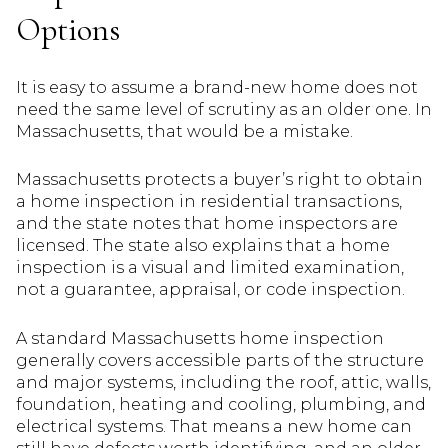
Options
It is easy to assume a brand-new home does not
need the same level of scrutiny as an older one. In
Massachusetts, that would be a mistake.
Massachusetts protects a buyer’s right to obtain
a home inspection in residential transactions,
and the state notes that home inspectors are
licensed. The state also explains that a home
inspection is a visual and limited examination,
not a guarantee, appraisal, or code inspection.
A standard Massachusetts home inspection
generally covers accessible parts of the structure
and major systems, including the roof, attic, walls,
foundation, heating and cooling, plumbing, and
electrical systems. That means a new home can