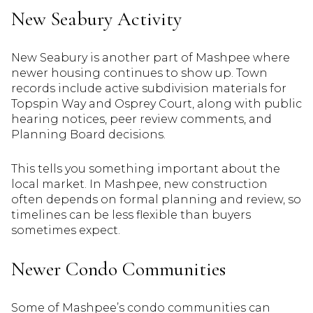
New Seabury Activity
New Seabury is another part of Mashpee where
newer housing continues to show up. Town
records include active subdivision materials for
Topspin Way and Osprey Court, along with public
hearing notices, peer review comments, and
Planning Board decisions.
This tells you something important about the
local market. In Mashpee, new construction
often depends on formal planning and review, so
timelines can be less flexible than buyers
sometimes expect.
Newer Condo Communities
Some of Mashpee’s condo communities can