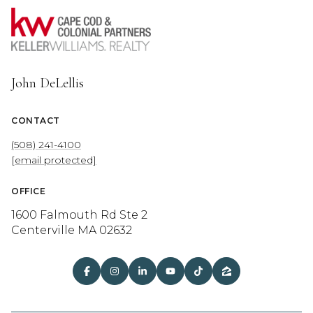
John DeLellis
CONTACT
(508) 241-4100
[email protected]
OFFICE
1600 Falmouth Rd Ste 2
Centerville MA 02632