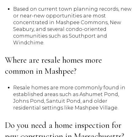
Based on current town planning records, new
or near-new opportunities are most
concentrated in Mashpee Commons, New
Seabury, and several condo-oriented
communities such as Southport and
Windchime.
Where are resale homes more
common in Mashpee?
Resale homes are more commonly found in
established areas such as Ashumet Pond,
Johns Pond, Santuit Pond, and older
residential settings like Mashpee Village.
Do you need a home inspection for
new construction in Massachusetts?