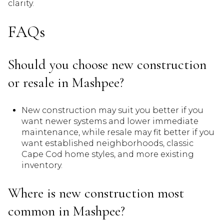
clarity.
FAQs
Should you choose new construction
or resale in Mashpee?
New construction may suit you better if you
want newer systems and lower immediate
maintenance, while resale may fit better if you
want established neighborhoods, classic
Cape Cod home styles, and more existing
inventory.
Where is new construction most
common in Mashpee?