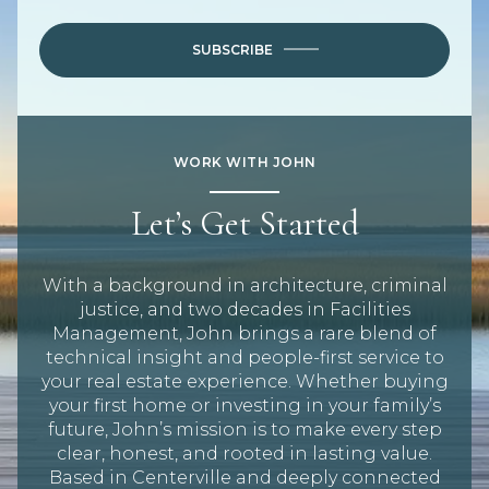
SUBSCRIBE
WORK WITH JOHN
Let’s Get Started
With a background in architecture, criminal
justice, and two decades in Facilities
Management, John brings a rare blend of
technical insight and people-first service to
your real estate experience. Whether buying
your first home or investing in your family’s
future, John’s mission is to make every step
clear, honest, and rooted in lasting value.
Based in Centerville and deeply connected