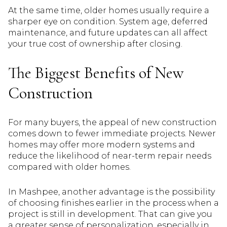
At the same time, older homes usually require a
sharper eye on condition. System age, deferred
maintenance, and future updates can all affect
your true cost of ownership after closing.
The Biggest Benefits of New
Construction
For many buyers, the appeal of new construction
comes down to fewer immediate projects. Newer
homes may offer more modern systems and
reduce the likelihood of near-term repair needs
compared with older homes.
In Mashpee, another advantage is the possibility
of choosing finishes earlier in the process when a
project is still in development. That can give you
a greater sense of personalization, especially in