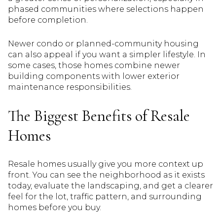
phased communities where selections happen
before completion.
Newer condo or planned-community housing
can also appeal if you want a simpler lifestyle. In
some cases, those homes combine newer
building components with lower exterior
maintenance responsibilities.
The Biggest Benefits of Resale
Homes
Resale homes usually give you more context up
front. You can see the neighborhood as it exists
today, evaluate the landscaping, and get a clearer
feel for the lot, traffic pattern, and surrounding
homes before you buy.