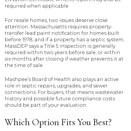
required when applicable.
For resale homes, two issues deserve close
attention. Massachusetts requires property-
transfer lead paint notification for homes built
before 1978, and if a property has a septic system,
MassDEP says a Title 5 inspection is generally
required within two years before sale, or within
six months after closing if weather prevents it at
the time of sale.
Mashpee’s Board of Health also plays an active
role in septic repairs, upgrades, and sewer
connections. For buyers, that means wastewater
history and possible future compliance costs
should be part of your evaluation.
Which Option Fits You Best?