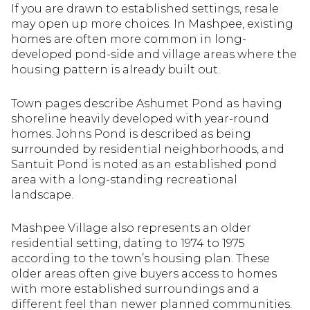
If you are drawn to established settings, resale
may open up more choices. In Mashpee, existing
homes are often more common in long-
developed pond-side and village areas where the
housing pattern is already built out.
Town pages describe Ashumet Pond as having
shoreline heavily developed with year-round
homes. Johns Pond is described as being
surrounded by residential neighborhoods, and
Santuit Pond is noted as an established pond
area with a long-standing recreational
landscape.
Mashpee Village also represents an older
residential setting, dating to 1974 to 1975
according to the town’s housing plan. These
older areas often give buyers access to homes
with more established surroundings and a
different feel than newer planned communities.