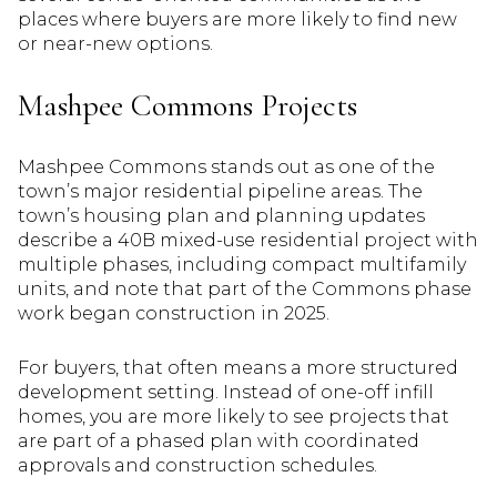
places where buyers are more likely to find new
or near-new options.
Mashpee Commons Projects
Mashpee Commons stands out as one of the
town’s major residential pipeline areas. The
town’s housing plan and planning updates
describe a 40B mixed-use residential project with
multiple phases, including compact multifamily
units, and note that part of the Commons phase
work began construction in 2025.
For buyers, that often means a more structured
development setting. Instead of one-off infill
homes, you are more likely to see projects that
are part of a phased plan with coordinated
approvals and construction schedules.