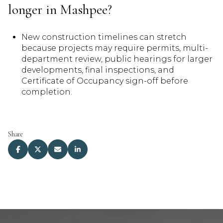
longer in Mashpee?
New construction timelines can stretch
because projects may require permits, multi-
department review, public hearings for larger
developments, final inspections, and
Certificate of Occupancy sign-off before
completion.
Share