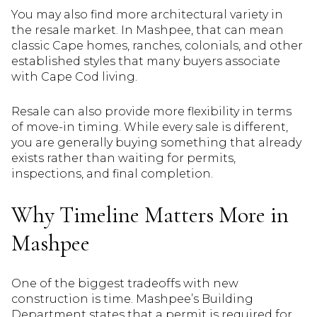
You may also find more architectural variety in
the resale market. In Mashpee, that can mean
classic Cape homes, ranches, colonials, and other
established styles that many buyers associate
with Cape Cod living.
Resale can also provide more flexibility in terms
of move-in timing. While every sale is different,
you are generally buying something that already
exists rather than waiting for permits,
inspections, and final completion.
Why Timeline Matters More in
Mashpee
One of the biggest tradeoffs with new
construction is time. Mashpee’s Building
Department states that a permit is required for