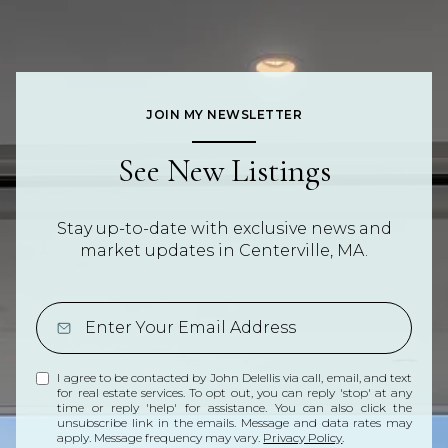
JOIN MY NEWSLETTER
See New Listings
Stay up-to-date with exclusive news and
market updates in Centerville, MA.
I agree to be contacted by John Delellis via call, email, and text
for real estate services. To opt out, you can reply 'stop' at any
time or reply 'help' for assistance. You can also click the
unsubscribe link in the emails. Message and data rates may
apply. Message frequency may vary.
Privacy Policy
.