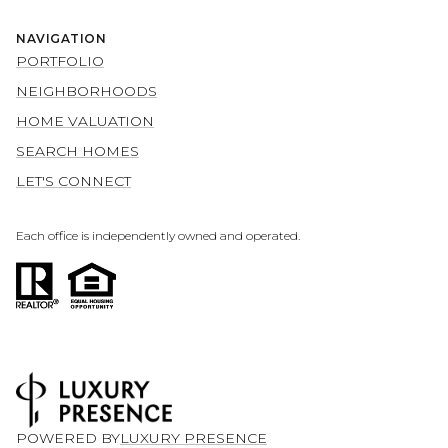
NAVIGATION
PORTFOLIO
NEIGHBORHOODS
HOME VALUATION
SEARCH HOMES
LET'S CONNECT
Each office is independently owned and operated.
POWERED BY
LUXURY PRESENCE