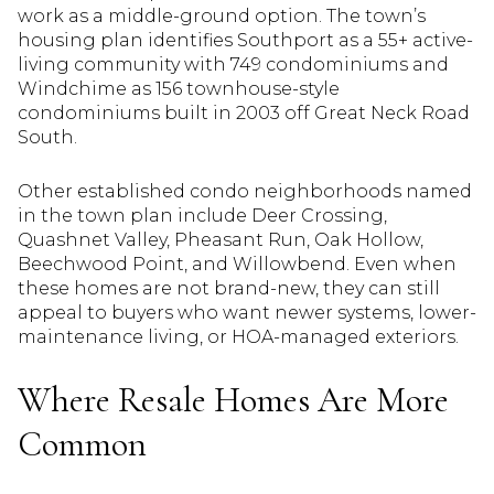
work as a middle-ground option. The town’s
housing plan identifies Southport as a 55+ active-
living community with 749 condominiums and
Windchime as 156 townhouse-style
condominiums built in 2003 off Great Neck Road
South.
Other established condo neighborhoods named
in the town plan include Deer Crossing,
Quashnet Valley, Pheasant Run, Oak Hollow,
Beechwood Point, and Willowbend. Even when
these homes are not brand-new, they can still
appeal to buyers who want newer systems, lower-
maintenance living, or HOA-managed exteriors.
Where Resale Homes Are More
Common