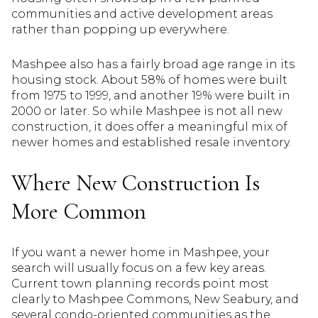
communities and active development areas
rather than popping up everywhere.
Mashpee also has a fairly broad age range in its
housing stock. About 58% of homes were built
from 1975 to 1999, and another 19% were built in
2000 or later. So while Mashpee is not all new
construction, it does offer a meaningful mix of
newer homes and established resale inventory.
Where New Construction Is
More Common
If you want a newer home in Mashpee, your
search will usually focus on a few key areas.
Current town planning records point most
clearly to Mashpee Commons, New Seabury, and
several condo-oriented communities as the