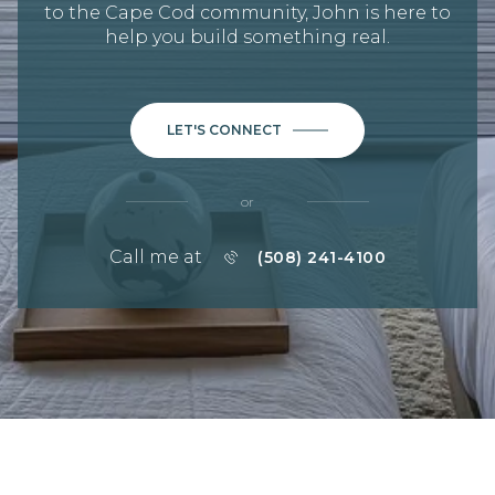
to the Cape Cod community, John is here to
help you build something real.
LET'S CONNECT
or
Call me at
(508) 241-4100