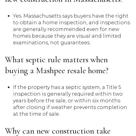
Yes. Massachusetts says buyers have the right
to obtain a home inspection, and inspections
are generally recommended even for new
homes because they are visual and limited
examinations, not guarantees.
What septic rule matters when
buying a Mashpee resale home?
If the property has a septic system, a Title 5
inspection is generally required within two
years before the sale, or within six months
after closing if weather prevents completion
at the time of sale.
Why can new construction take