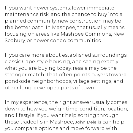
If you want newer systems, lower immediate
maintenance risk, and the chance to buy into a
planned community, new construction may be
the better path. In Mashpee, that usually means
focusing on areas like Mashpee Commons, New
Seabury, or newer condo communities.
If you care more about established surroundings,
classic Cape-style housing, and seeing exactly
what you are buying today, resale may be the
stronger match. That often points buyers toward
pond-side neighborhoods, village settings, and
other long-developed parts of town.
In my experience, the right answer usually comes
down to how you weigh time, condition, location,
and lifestyle. If you want help sorting through
those tradeoffs in Mashpee,
can help
John Delellis
you compare options and move forward with