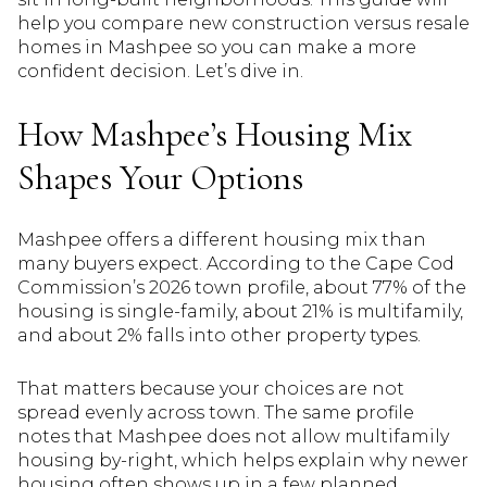
help you compare new construction versus resale
homes in Mashpee so you can make a more
confident decision. Let’s dive in.
How Mashpee’s Housing Mix
Shapes Your Options
Mashpee offers a different housing mix than
many buyers expect. According to the Cape Cod
Commission’s 2026 town profile, about 77% of the
housing is single-family, about 21% is multifamily,
and about 2% falls into other property types.
That matters because your choices are not
spread evenly across town. The same profile
notes that Mashpee does not allow multifamily
housing by-right, which helps explain why newer
housing often shows up in a few planned