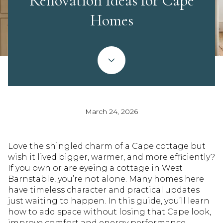
Renovation Ideas for Cape
Homes
March 24, 2026
Love the shingled charm of a Cape cottage but
wish it lived bigger, warmer, and more efficiently?
If you own or are eyeing a cottage in West
Barnstable, you’re not alone. Many homes here
have timeless character and practical updates
just waiting to happen. In this guide, you’ll learn
how to add space without losing that Cape look,
improve comfort and energy performance,