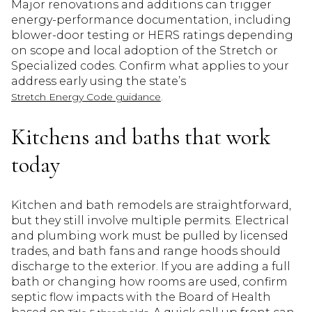
Major renovations and additions can trigger
energy-performance documentation, including
blower-door testing or HERS ratings depending
on scope and local adoption of the Stretch or
Specialized codes. Confirm what applies to your
address early using the state’s
.
Stretch Energy Code guidance
Kitchens and baths that work
today
Kitchen and bath remodels are straightforward,
but they still involve multiple permits. Electrical
and plumbing work must be pulled by licensed
trades, and bath fans and range hoods should
discharge to the exterior. If you are adding a full
bath or changing how rooms are used, confirm
septic flow impacts with the Board of Health