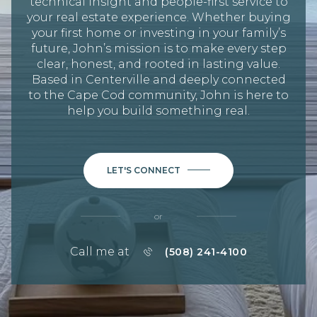
technical insight and people-first service to
your real estate experience. Whether buying
your first home or investing in your family’s
future, John’s mission is to make every step
clear, honest, and rooted in lasting value.
Based in Centerville and deeply connected
to the Cape Cod community, John is here to
help you build something real.
LET'S CONNECT
or
Call me at
(508) 241-4100