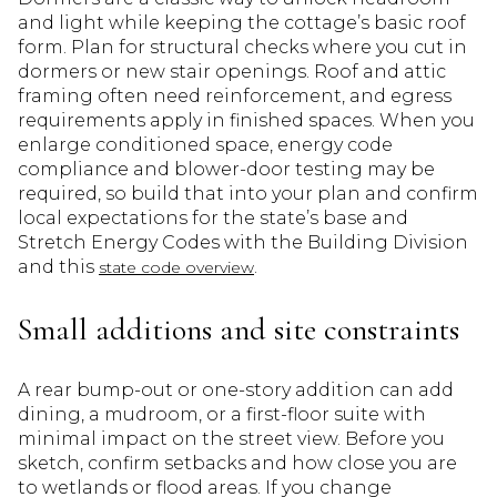
and light while keeping the cottage’s basic roof
form. Plan for structural checks where you cut in
dormers or new stair openings. Roof and attic
framing often need reinforcement, and egress
requirements apply in finished spaces. When you
enlarge conditioned space, energy code
compliance and blower-door testing may be
required, so build that into your plan and confirm
local expectations for the state’s base and
Stretch Energy Codes with the Building Division
and this
.
state code overview
Small additions and site constraints
A rear bump-out or one-story addition can add
dining, a mudroom, or a first-floor suite with
minimal impact on the street view. Before you
sketch, confirm setbacks and how close you are
to wetlands or flood areas. If you change