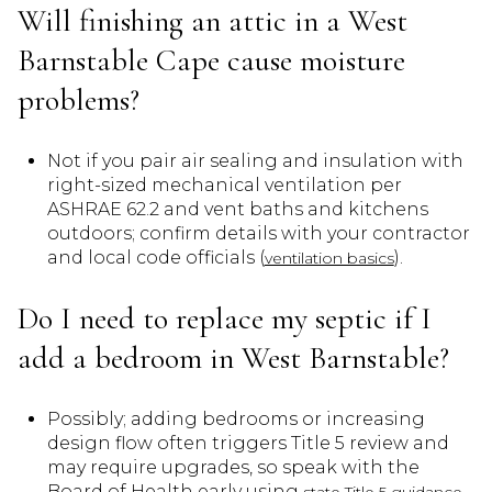
Will finishing an attic in a West
Barnstable Cape cause moisture
problems?
Not if you pair air sealing and insulation with
right-sized mechanical ventilation per
ASHRAE 62.2 and vent baths and kitchens
outdoors; confirm details with your contractor
and local code officials (
).
ventilation basics
Do I need to replace my septic if I
add a bedroom in West Barnstable?
Possibly; adding bedrooms or increasing
design flow often triggers Title 5 review and
may require upgrades, so speak with the
Board of Health early using
.
state Title 5 guidance