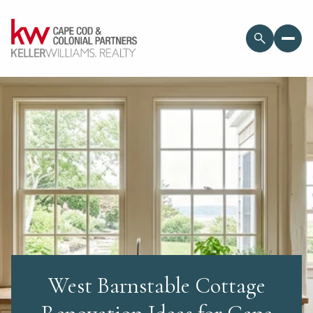
West Barnstable Cottage