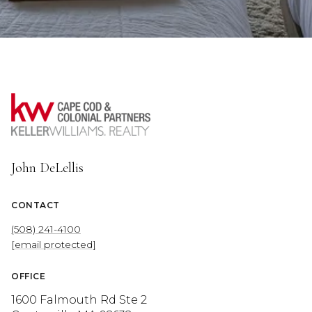
John DeLellis
CONTACT
(508) 241-4100
[email protected]
OFFICE
1600 Falmouth Rd Ste 2