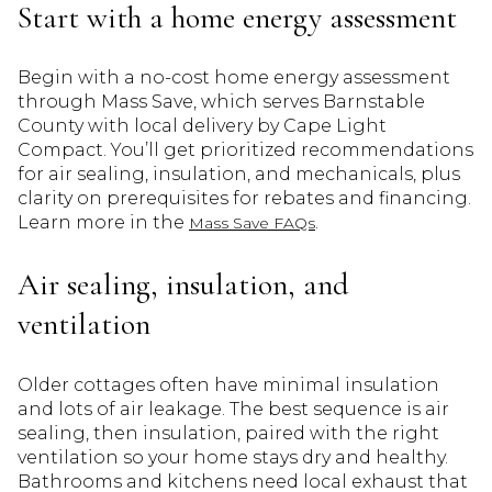
Start with a home energy assessment
Begin with a no-cost home energy assessment
through Mass Save, which serves Barnstable
County with local delivery by Cape Light
Compact. You’ll get prioritized recommendations
for air sealing, insulation, and mechanicals, plus
clarity on prerequisites for rebates and financing.
Learn more in the
.
Mass Save FAQs
Air sealing, insulation, and
ventilation
Older cottages often have minimal insulation
and lots of air leakage. The best sequence is air
sealing, then insulation, paired with the right
ventilation so your home stays dry and healthy.
Bathrooms and kitchens need local exhaust that