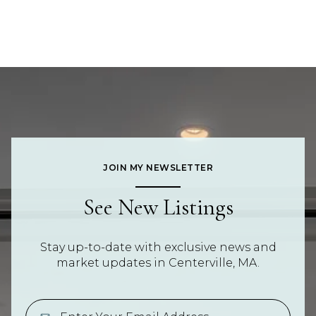
JOIN MY NEWSLETTER
See New Listings
Stay up-to-date with exclusive news and
market updates in Centerville, MA.