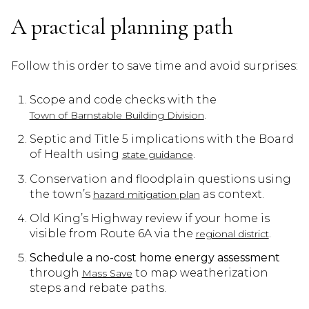
A practical planning path
Follow this order to save time and avoid surprises:
Scope and code checks with the
.
Town of Barnstable Building Division
Septic and Title 5 implications with the Board
of Health using
.
state guidance
Conservation and floodplain questions using
the town’s
as context.
hazard mitigation plan
Old King’s Highway review if your home is
visible from Route 6A via the
.
regional district
Schedule a no-cost home energy assessment
through
to map weatherization
Mass Save
steps and rebate paths.