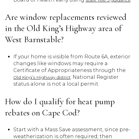
Are window replacements reviewed
in the Old King’s Highway area of
West Barnstable?
If your home is visible from Route 6A, exterior
changes like windows may require a
Certificate of Appropriateness through the
; National Register
Old King’s Highway district
status alone is not a local permit.
How do I qualify for heat pump
rebates on Cape Cod?
Start with a Mass Save assessment, since pre-
weatherization is often required; then