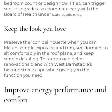
bedroom count or design flow, Title 5 can trigger
septic upgrades, so coordinate early with the
Board of Health under
.
state septic rules
Keep the look you love
Preserve the iconic silhouette when you can.
Match shingle exposure and trim, size dormers to
sit comfortably in the roof plane, and keep
simple detailing. This approach helps
renovations blend with West Barnstable’s
historic streetscape while giving you the
function you need.
Improve energy performance and
comfort