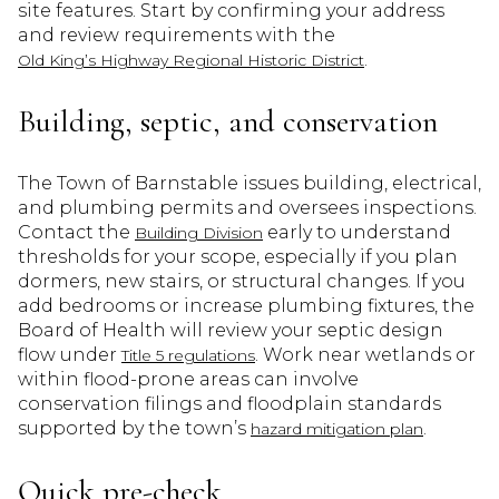
site features. Start by confirming your address
and review requirements with the
.
Old King’s Highway Regional Historic District
Building, septic, and conservation
The Town of Barnstable issues building, electrical,
and plumbing permits and oversees inspections.
Contact the
early to understand
Building Division
thresholds for your scope, especially if you plan
dormers, new stairs, or structural changes. If you
add bedrooms or increase plumbing fixtures, the
Board of Health will review your septic design
flow under
. Work near wetlands or
Title 5 regulations
within flood-prone areas can involve
conservation filings and floodplain standards
supported by the town’s
.
hazard mitigation plan
Quick pre-check