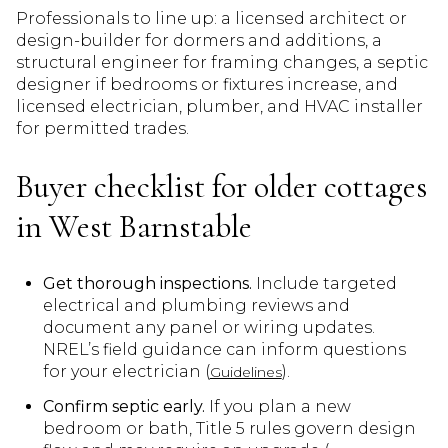
Professionals to line up: a licensed architect or
design-builder for dormers and additions, a
structural engineer for framing changes, a septic
designer if bedrooms or fixtures increase, and
licensed electrician, plumber, and HVAC installer
for permitted trades.
Buyer checklist for older cottages
in West Barnstable
Get thorough inspections.
Include targeted
electrical and plumbing reviews and
document any panel or wiring updates.
NREL’s field guidance can inform questions
for your electrician (
).
Guidelines
Confirm septic early.
If you plan a new
bedroom or bath, Title 5 rules govern design