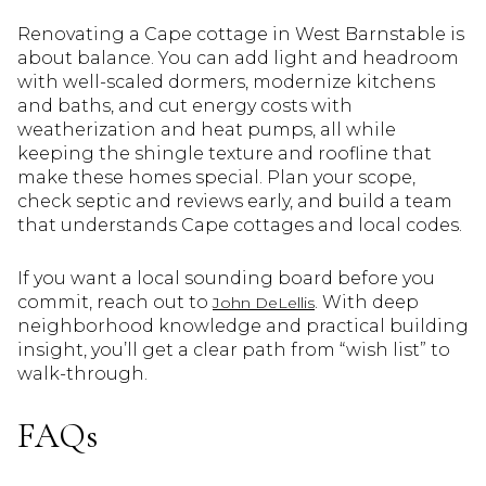
Renovating a Cape cottage in West Barnstable is
about balance. You can add light and headroom
with well-scaled dormers, modernize kitchens
and baths, and cut energy costs with
weatherization and heat pumps, all while
keeping the shingle texture and roofline that
make these homes special. Plan your scope,
check septic and reviews early, and build a team
that understands Cape cottages and local codes.
If you want a local sounding board before you
commit, reach out to
. With deep
John DeLellis
neighborhood knowledge and practical building
insight, you’ll get a clear path from “wish list” to
walk-through.
FAQs