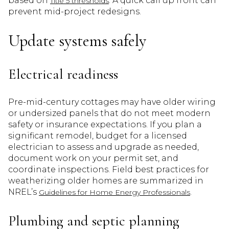
based on
. A quick call up front can
Title 5 thresholds
prevent mid-project redesigns.
Update systems safely
Electrical readiness
Pre-mid-century cottages may have older wiring
or undersized panels that do not meet modern
safety or insurance expectations. If you plan a
significant remodel, budget for a licensed
electrician to assess and upgrade as needed,
document work on your permit set, and
coordinate inspections. Field best practices for
weatherizing older homes are summarized in
NREL’s
.
Guidelines for Home Energy Professionals
Plumbing and septic planning