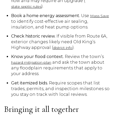
flow and may require an upgrade (
).
state septic rules
Book a home energy assessment.
Use
Mass Save
to identify cost-effective air sealing,
insulation, and heat pump options.
Check historic review.
If visible from Route 6A,
exterior changes likely need Old King’s
Highway approval (
).
district info
Know your flood context.
Review the town’s
and ask the town about
hazard mitigation plan
any floodplain requirements that apply to
your address.
Get itemized bids.
Require scopes that list
trades, permits, and inspection milestones so
you stay on track with local reviews.
Bringing it all together