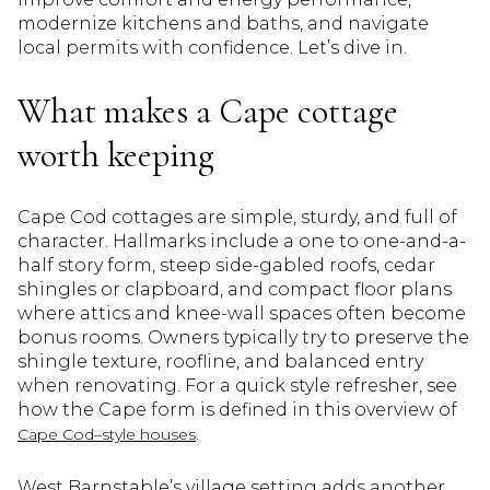
modernize kitchens and baths, and navigate
local permits with confidence. Let’s dive in.
What makes a Cape cottage
worth keeping
Cape Cod cottages are simple, sturdy, and full of
character. Hallmarks include a one to one-and-a-
half story form, steep side-gabled roofs, cedar
shingles or clapboard, and compact floor plans
where attics and knee-wall spaces often become
bonus rooms. Owners typically try to preserve the
shingle texture, roofline, and balanced entry
when renovating. For a quick style refresher, see
how the Cape form is defined in this overview of
.
Cape Cod–style houses
West Barnstable’s village setting adds another