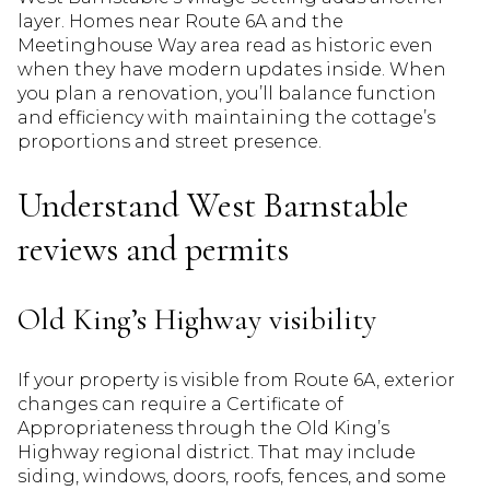
layer. Homes near Route 6A and the
Meetinghouse Way area read as historic even
when they have modern updates inside. When
you plan a renovation, you’ll balance function
and efficiency with maintaining the cottage’s
proportions and street presence.
Understand West Barnstable
reviews and permits
Old King’s Highway visibility
If your property is visible from Route 6A, exterior
changes can require a Certificate of
Appropriateness through the Old King’s
Highway regional district. That may include
siding, windows, doors, roofs, fences, and some