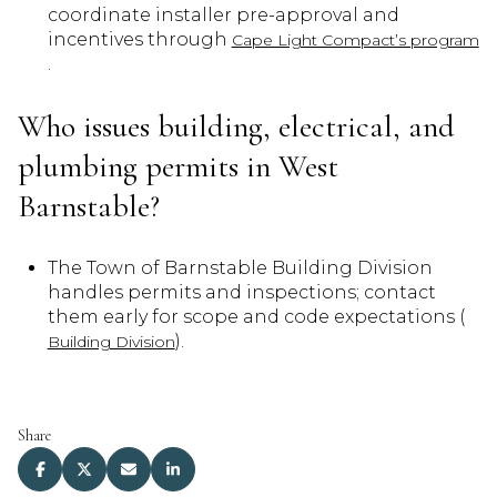
coordinate installer pre-approval and
incentives through
Cape Light Compact’s program
.
Who issues building, electrical, and
plumbing permits in West
Barnstable?
The Town of Barnstable Building Division
handles permits and inspections; contact
them early for scope and code expectations (
).
Building Division
Share