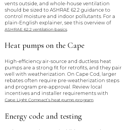
vents outside, and whole-house ventilation
should be sized to ASHRAE 62.2 guidance to
control moisture and indoor pollutants. For a
plain-English explainer, see this overview of
.
ASHRAE 62.2 ventilation basics
Heat pumps on the Cape
High-efficiency air-source and ductless heat
pumps are a strong fit for retrofits, and they pair
well with weatherization. On Cape Cod, larger
rebates often require pre-weatherization steps
and program pre-approval. Review local
incentives and installer requirements with
.
Cape Light Compact’s heat pump program
Energy code and testing