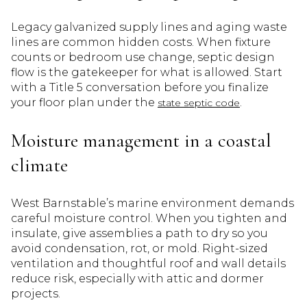
Legacy galvanized supply lines and aging waste
lines are common hidden costs. When fixture
counts or bedroom use change, septic design
flow is the gatekeeper for what is allowed. Start
with a Title 5 conversation before you finalize
your floor plan under the
.
state septic code
Moisture management in a coastal
climate
West Barnstable’s marine environment demands
careful moisture control. When you tighten and
insulate, give assemblies a path to dry so you
avoid condensation, rot, or mold. Right-sized
ventilation and thoughtful roof and wall details
reduce risk, especially with attic and dormer
projects.