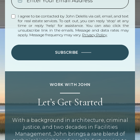
I agree to be contacted by John Delellis via call, email, and text
for real estate services. To opt out, you can reply 'stop' at any
time or reply 'help' for assistance. You can also click the
unsubscribe link in the emails. Message and data rates may
apply. Message frequency may vary.
Privacy Policy
.
SUBSCRIBE
WORK WITH JOHN
Let’s Get Started
With a background in architecture, criminal
justice, and two decades in Facilities
Management, John brings a rare blend of