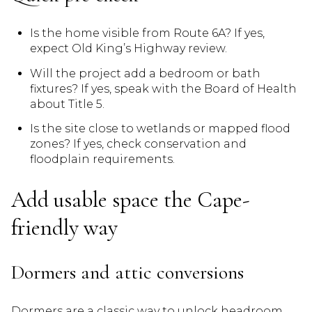
Is the home visible from Route 6A? If yes,
expect Old King’s Highway review.
Will the project add a bedroom or bath
fixtures? If yes, speak with the Board of Health
about Title 5.
Is the site close to wetlands or mapped flood
zones? If yes, check conservation and
floodplain requirements.
Add usable space the Cape-
friendly way
Dormers and attic conversions
Dormers are a classic way to unlock headroom