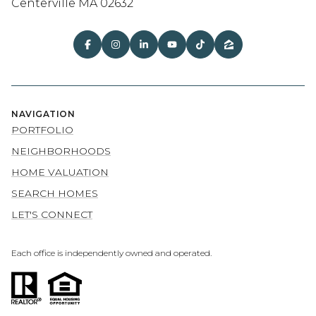
Centerville MA 02632
NAVIGATION
PORTFOLIO
NEIGHBORHOODS
HOME VALUATION
SEARCH HOMES
LET'S CONNECT
Each office is independently owned and operated.