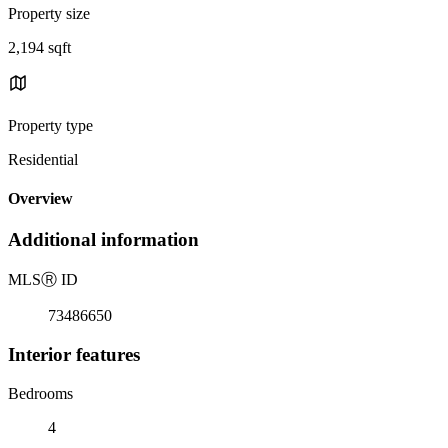
Property size
2,194 sqft
Property type
Residential
Overview
Additional information
MLS
Ⓡ
ID
73486650
Interior features
Bedrooms
4