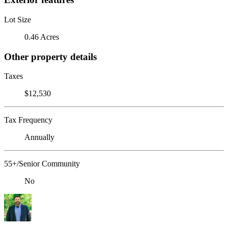
Lot Size
0.46 Acres
Other property details
Taxes
$12,530
Tax Frequency
Annually
55+/Senior Community
No