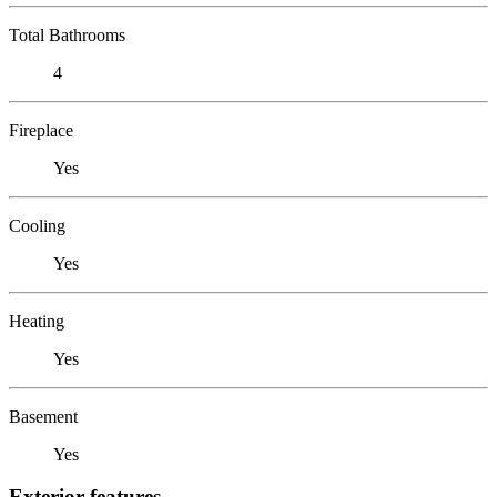
Total Bathrooms
4
Fireplace
Yes
Cooling
Yes
Heating
Yes
Basement
Yes
Exterior features