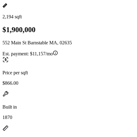
2,194 sqft
$1,900,000
552 Main St Barnstable MA, 02635
Est. payment:
$11,157/mo
Price per sqft
$866.00
Built in
1870