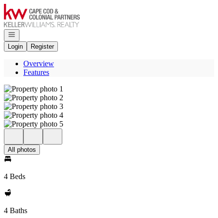
Go to: Homepage
Open navigation
Login
Register
Overview
Features
All photos
4 Beds
4 Baths