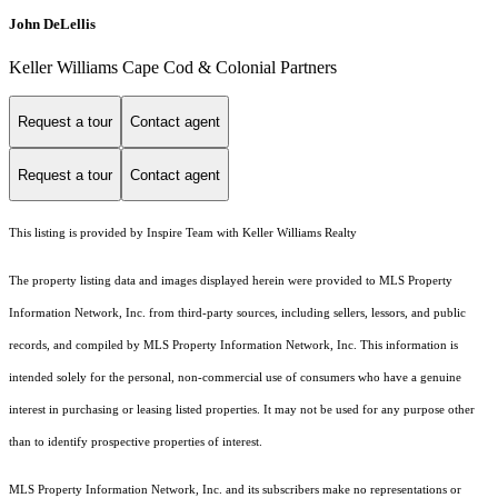
John DeLellis
Keller Williams Cape Cod & Colonial Partners
Request a tour
Contact agent
Request a tour
Contact agent
This listing is provided by Inspire Team with Keller Williams Realty
The property listing data and images displayed herein were provided to MLS Property
Information Network, Inc. from third-party sources, including sellers, lessors, and public
records, and compiled by MLS Property Information Network, Inc. This information is
intended solely for the personal, non-commercial use of consumers who have a genuine
interest in purchasing or leasing listed properties. It may not be used for any purpose other
than to identify prospective properties of interest.
MLS Property Information Network, Inc. and its subscribers make no representations or