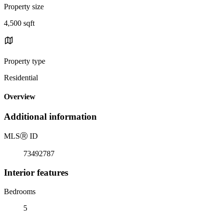
Property size
4,500 sqft
Property type
Residential
Overview
Additional information
MLS
Ⓡ
ID
73492787
Interior features
Bedrooms
5