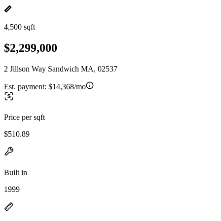
4,500 sqft
$2,299,000
2 Jillson Way Sandwich MA, 02537
Est. payment:
$14,368/mo
Price per sqft
$510.89
Built in
1999