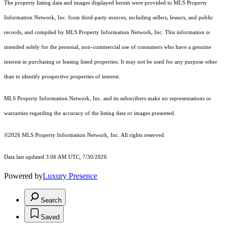
The property listing data and images displayed herein were provided to MLS Property
Information Network, Inc. from third-party sources, including sellers, lessors, and public
records, and compiled by MLS Property Information Network, Inc. This information is
intended solely for the personal, non-commercial use of consumers who have a genuine
interest in purchasing or leasing listed properties. It may not be used for any purpose other
than to identify prospective properties of interest.
MLS Property Information Network, Inc. and its subscribers make no representations or
warranties regarding the accuracy of the listing data or images presented.
©2026 MLS Property Information Network, Inc. All rights reserved.
Data last updated 3:06 AM UTC, 7/30/2026
Powered by
Luxury Presence
Search
Saved