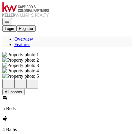
Go to: Homepage
Open navigation
Login
Register
Overview
Features
All photos
5 Beds
4 Baths