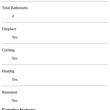
Total Bathrooms
4
Fireplace
Yes
Cooling
Yes
Heating
Yes
Basement
Yes
Exterior features