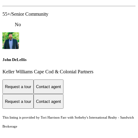
55+/Senior Community
No
John DeLellis
Keller Williams Cape Cod & Colonial Partners
Request a tour
Contact agent
Request a tour
Contact agent
This listing is provided by Tori Harrison Farr with Sotheby's International Realty - Sandwich
Brokerage