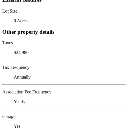
Lot Size
0 Acres
Other property details
Taxes
$24,980
Tax Frequency
Annually
Association Fee Frequency
Yearly
Garage
Yes