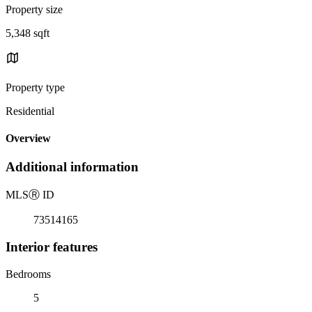
Property size
5,348 sqft
Property type
Residential
Overview
Additional information
MLS
Ⓡ
ID
73514165
Interior features
Bedrooms
5