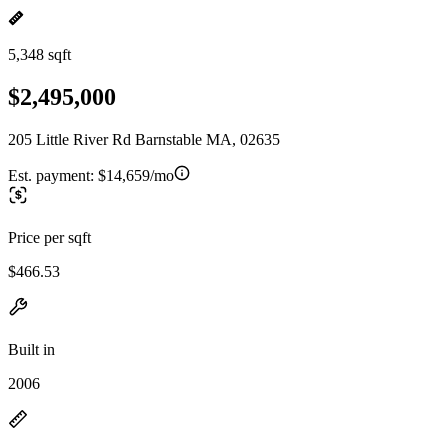
5,348 sqft
$2,495,000
205 Little River Rd Barnstable MA, 02635
Est. payment:
$14,659/mo
Price per sqft
$466.53
Built in
2006