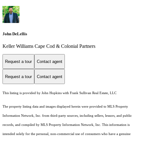
John DeLellis
Keller Williams Cape Cod & Colonial Partners
Request a tour
Contact agent
Request a tour
Contact agent
This listing is provided by John Hopkins with Frank Sullivan Real Estate, LLC
The property listing data and images displayed herein were provided to MLS Property
Information Network, Inc. from third-party sources, including sellers, lessors, and public
records, and compiled by MLS Property Information Network, Inc. This information is
intended solely for the personal, non-commercial use of consumers who have a genuine