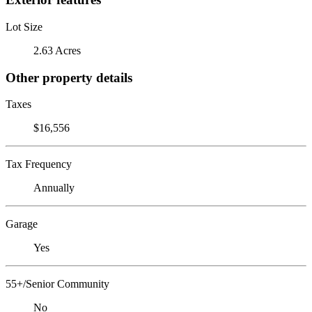
Lot Size
2.63 Acres
Other property details
Taxes
$16,556
Tax Frequency
Annually
Garage
Yes
55+/Senior Community
No