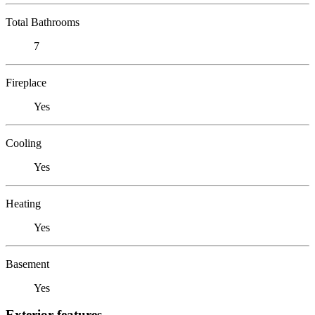
Total Bathrooms
7
Fireplace
Yes
Cooling
Yes
Heating
Yes
Basement
Yes
Exterior features