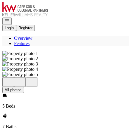
Go to: Homepage
Open navigation
Login
Register
Overview
Features
All photos
5 Beds
7 Baths