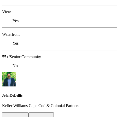
View
Yes
Waterfront
Yes
55+/Senior Community
No
John DeLellis
Keller Williams Cape Cod & Colonial Partners