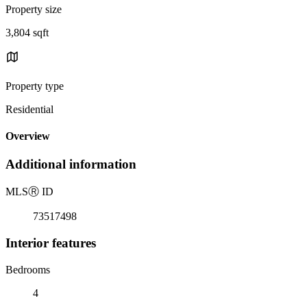
Property size
3,804 sqft
Property type
Residential
Overview
Additional information
MLS
Ⓡ
ID
73517498
Interior features
Bedrooms
4