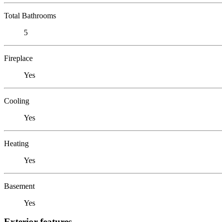
Total Bathrooms
5
Fireplace
Yes
Cooling
Yes
Heating
Yes
Basement
Yes
Exterior features