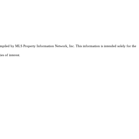
compiled by MLS Property Information Network, Inc. This information is intended solely for the
es of interest.