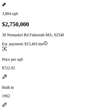
3,804 sqft
$2,750,000
38 Nemasket Rd Falmouth MA, 02540
Est. payment:
$15,401/mo
Price per sqft
$722.92
Built in
1962