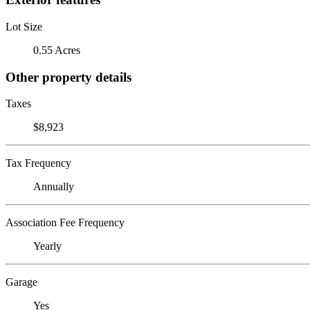
Lot Size
0.55 Acres
Other property details
Taxes
$8,923
Tax Frequency
Annually
Association Fee Frequency
Yearly
Garage
Yes