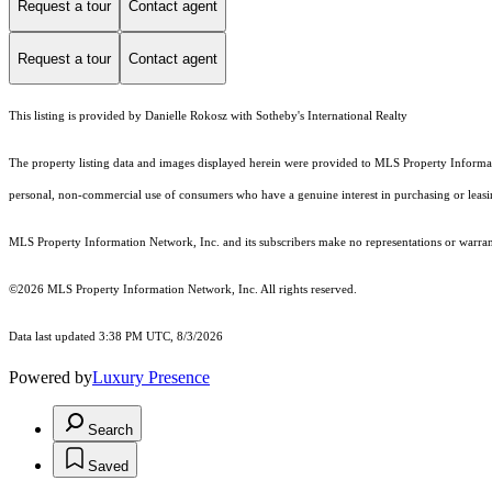
Request a tour
Contact agent
Request a tour
Contact agent
This listing is provided by Danielle Rokosz with Sotheby's International Realty
The property listing data and images displayed herein were provided to MLS Property Informati
personal, non-commercial use of consumers who have a genuine interest in purchasing or leasing 
MLS Property Information Network, Inc. and its subscribers make no representations or warranti
©2026 MLS Property Information Network, Inc. All rights reserved.
Data last updated 3:38 PM UTC, 8/3/2026
Powered by
Luxury Presence
Search
Saved