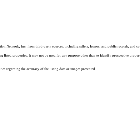
on Network, Inc. from third-party sources, including sellers, lessors, and public records, and 
listed properties. It may not be used for any purpose other than to identify prospective properti
es regarding the accuracy of the listing data or images presented.