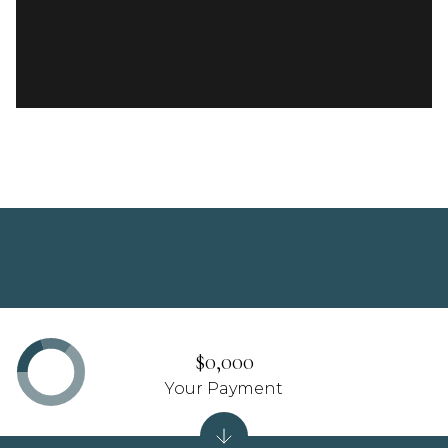
$0,000
Your Payment