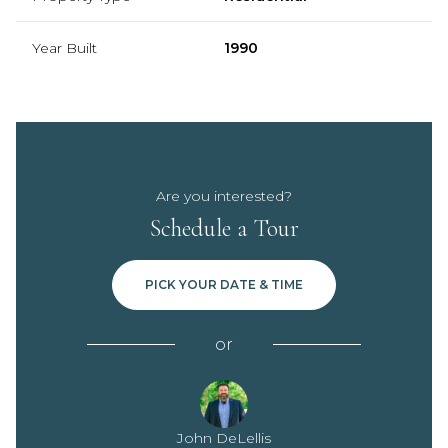
Year Built
1990
Are you interested?
Schedule a Tour
PICK YOUR DATE & TIME
or
John DeLellis