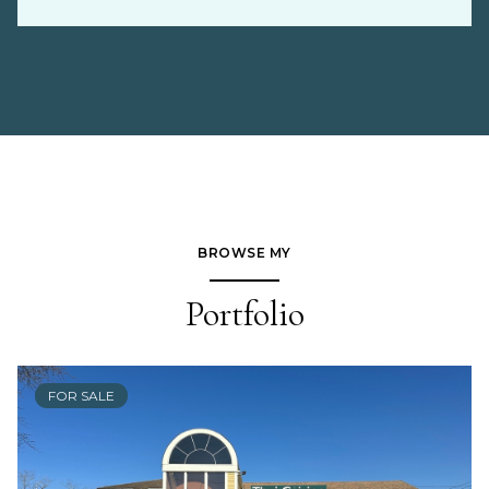
BROWSE MY
Portfolio
FOR SALE