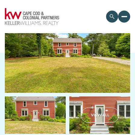
Thursday
Friday
VIEW ALL
06
07
Aug
Aug