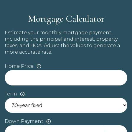
Mortgage Calculator
Estimate your monthly mortgage payment,
including the principal and interest, property
taxes, and HOA. Adjust the values to generate a
more accurate rate.
Home Price
Term
Down Payment