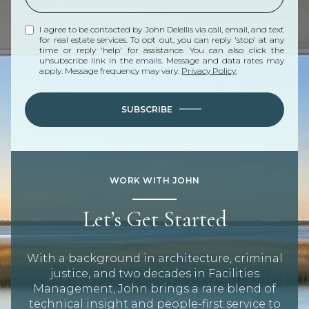
I agree to be contacted by John Delellis via call, email, and text
for real estate services. To opt out, you can reply 'stop' at any
time or reply 'help' for assistance. You can also click the
unsubscribe link in the emails. Message and data rates may
apply. Message frequency may vary.
Privacy Policy
.
SUBSCRIBE
WORK WITH JOHN
Let’s Get Started
With a background in architecture, criminal
justice, and two decades in Facilities
Management, John brings a rare blend of
technical insight and people-first service to