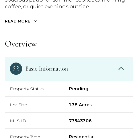
coffee, or quiet evenings outside.
READ MORE
Overview
Basic Information
Property Status
Pending
Lot Size
1.38 Acres
MLS ID
73543306
Property Type
Residential