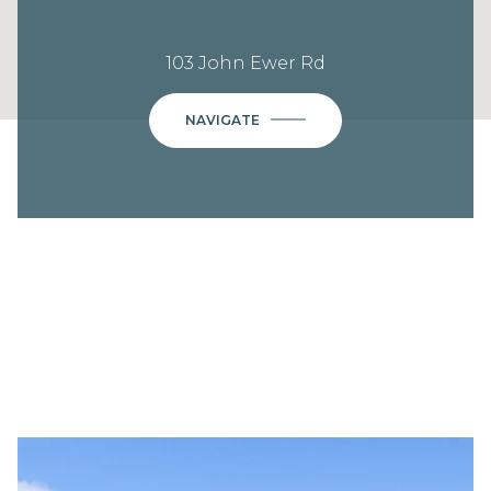
103 John Ewer Rd
NAVIGATE