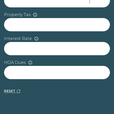
Property Tax
Interest Rate
HOA Dues
RESET