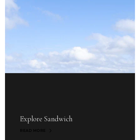
Explore Sandwich
READ MORE