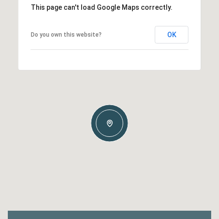
This page can't load Google Maps correctly.
OK
Do you own this website?