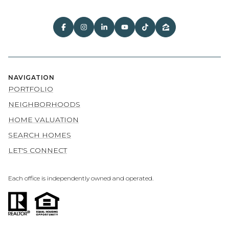
NAVIGATION
PORTFOLIO
NEIGHBORHOODS
HOME VALUATION
SEARCH HOMES
LET'S CONNECT
Each office is independently owned and operated.