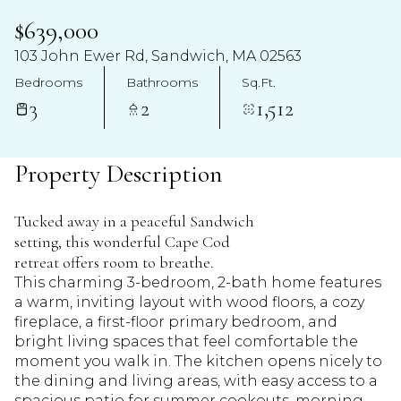
$639,000
103 John Ewer Rd, Sandwich, MA 02563
Bedrooms
Bathrooms
Sq.Ft.
3
2
1,512
Property Description
Tucked away in a peaceful Sandwich
setting, this wonderful Cape Cod
retreat offers room to breathe.
This charming 3-bedroom, 2-bath home features
a warm, inviting layout with wood floors, a cozy
fireplace, a first-floor primary bedroom, and
bright living spaces that feel comfortable the
moment you walk in. The kitchen opens nicely to
the dining and living areas, with easy access to a
spacious patio for summer cookouts, morning