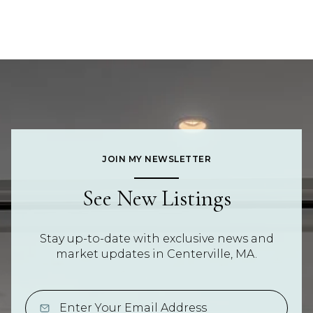
JOIN MY NEWSLETTER
See New Listings
Stay up-to-date with exclusive news and
market updates in Centerville, MA.