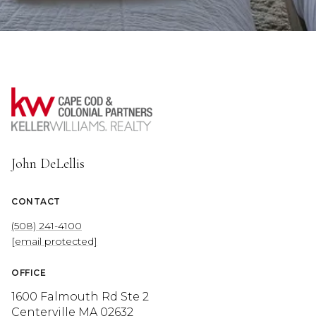
John DeLellis
CONTACT
(508) 241-4100
[email protected]
OFFICE
1600 Falmouth Rd Ste 2
Centerville MA 02632