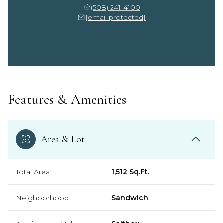
(508) 241-4100
[email protected]
Features & Amenities
Area & Lot
Total Area
1,512 Sq.Ft.
Neighborhood
Sandwich