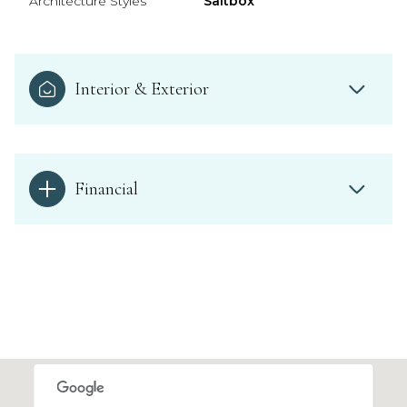
Architecture Styles
Saltbox
Interior & Exterior
Financial