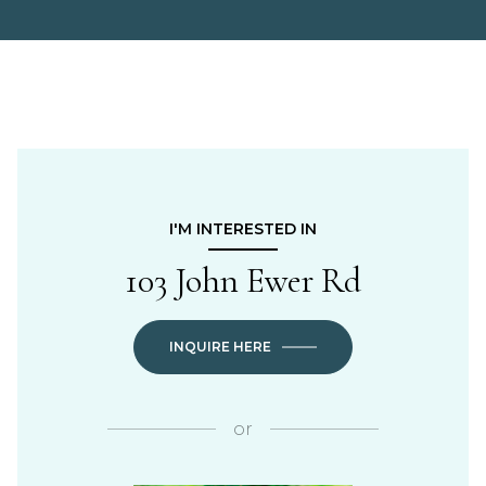
I'M INTERESTED IN
103 John Ewer Rd
INQUIRE HERE
or