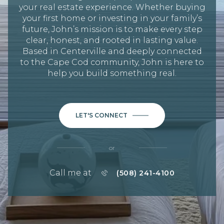
your real estate experience. Whether buying
your first home or investing in your family’s
future, John’s mission is to make every step
clear, honest, and rooted in lasting value.
Based in Centerville and deeply connected
to the Cape Cod community, John is here to
help you build something real.
LET'S CONNECT
or
Call me at
(508) 241-4100