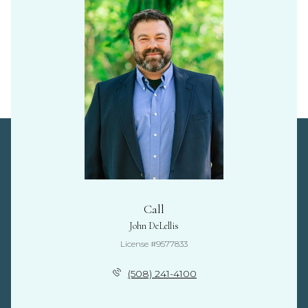
Call
John DeLellis
License #9577833
(508) 241-4100