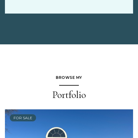
BROWSE MY
Portfolio
FOR SALE