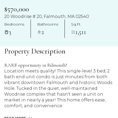
$570,000
20 Woodrise # 20, Falmouth, MA 02540
Bedrooms
Bathrooms
Sq.Ft.
3
2
1,511
Property Description
RARE opportunity in Falmouth!
Location meets quality! This single-level 3 bed, 2
bath end unit condo is just minutes from both
vibrant downtown Falmouth and historic Woods
Hole. Tucked in the quiet, well-maintained
Woodrise complex that hasn't seen a unit on
market in nearly a year! This home offers ease,
comfort, and convenience.