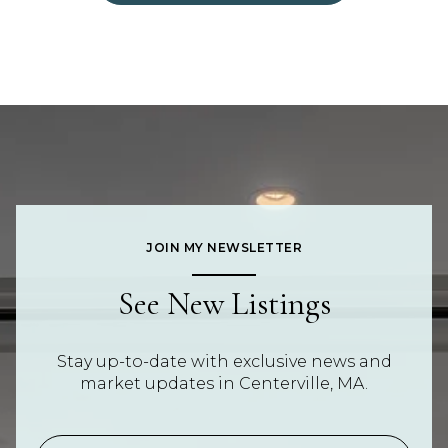
JOIN MY NEWSLETTER
See New Listings
Stay up-to-date with exclusive news and
market updates in Centerville, MA.