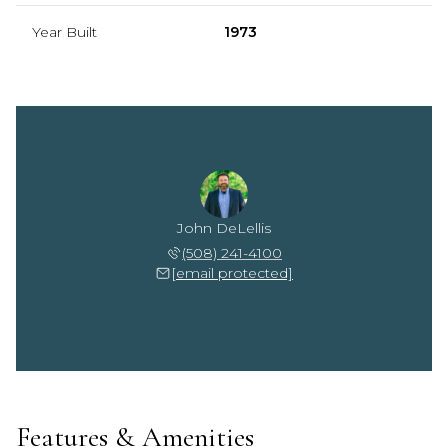
Year Built
1973
John DeLellis
(508) 241-4100
[email protected]
Features & Amenities