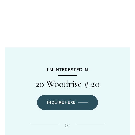
I'M INTERESTED IN
20 Woodrise # 20
INQUIRE HERE
or