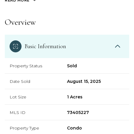
READ MORE
Overview
Basic Information
Property Status
Sold
Date Sold
August 15, 2025
Lot Size
1 Acres
MLS ID
73405227
Property Type
Condo