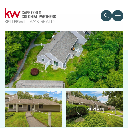
Sunday
Monday
VIEW ALL
09
10
Aug
Aug