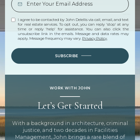
I agree to be contacted by John Delellis via call, email, and text
for real estate services. To opt out, you can reply 'stop' at any
time or reply 'help' for assistance. You can also click the
unsubscribe link in the emails. Message and data rates may
apply. Message frequency may vary.
Privacy Policy
.
SUBSCRIBE
WORK WITH JOHN
Let’s Get Started
With a background in architecture, criminal
justice, and two decades in Facilities
Management, John brings a rare blend of