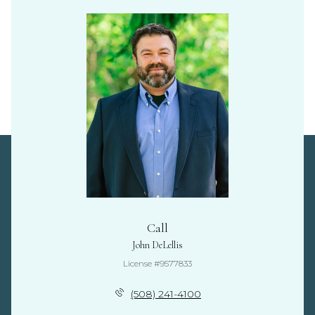
Call
John DeLellis
License #9577833
(508) 241-4100