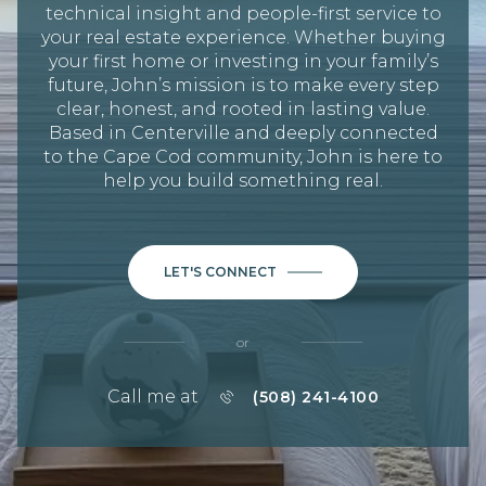
technical insight and people-first service to
your real estate experience. Whether buying
your first home or investing in your family’s
future, John’s mission is to make every step
clear, honest, and rooted in lasting value.
Based in Centerville and deeply connected
to the Cape Cod community, John is here to
help you build something real.
LET'S CONNECT
or
Call me at
(508) 241-4100