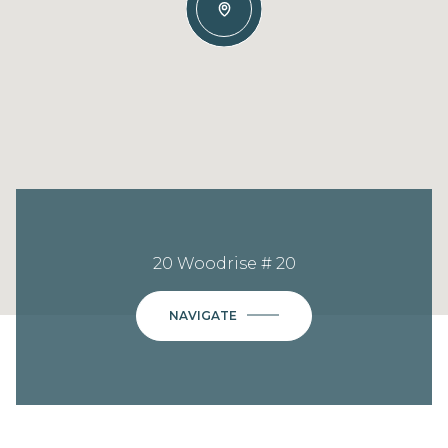
20 Woodrise # 20
NAVIGATE