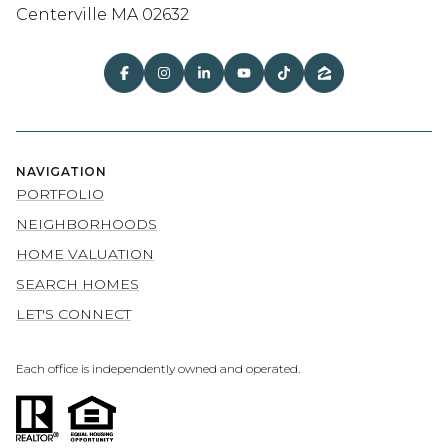
Centerville MA 02632
NAVIGATION
PORTFOLIO
NEIGHBORHOODS
HOME VALUATION
SEARCH HOMES
LET'S CONNECT
Each office is independently owned and operated.