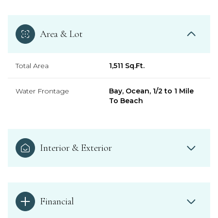
Area & Lot
Total Area
1,511 Sq.Ft.
Water Frontage
Bay, Ocean, 1/2 to 1 Mile
To Beach
Interior & Exterior
Financial