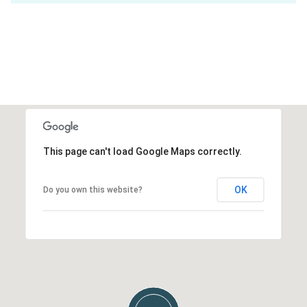
This page can't load Google Maps correctly.
OK
Do you own this website?