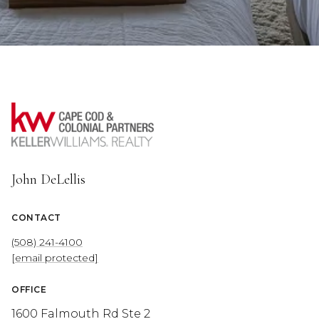
John DeLellis
CONTACT
(508) 241-4100
[email protected]
OFFICE
1600 Falmouth Rd Ste 2