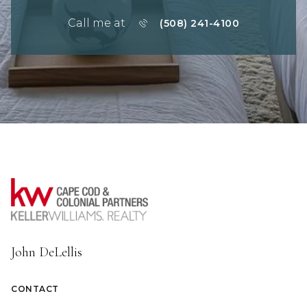
Call me at
(508) 241-4100
John DeLellis
CONTACT