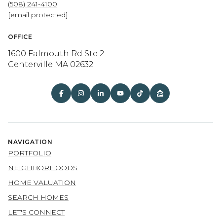
(508) 241-4100
[email protected]
OFFICE
1600 Falmouth Rd Ste 2
Centerville MA 02632
NAVIGATION
PORTFOLIO
NEIGHBORHOODS
HOME VALUATION
SEARCH HOMES
LET'S CONNECT