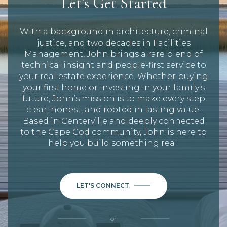
Let’s Get Started
With a background in architecture, criminal
justice, and two decades in Facilities
Management, John brings a rare blend of
technical insight and people-first service to
your real estate experience. Whether buying
your first home or investing in your family’s
future, John’s mission is to make every step
clear, honest, and rooted in lasting value.
Based in Centerville and deeply connected
to the Cape Cod community, John is here to
help you build something real.
LET'S CONNECT
or