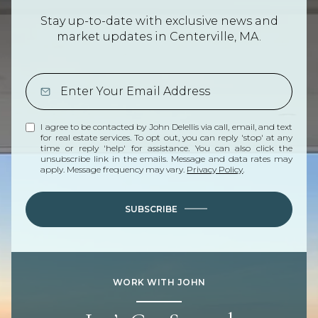
Stay up-to-date with exclusive news and
market updates in Centerville, MA.
I agree to be contacted by John Delellis via call, email, and text
for real estate services. To opt out, you can reply 'stop' at any
time or reply 'help' for assistance. You can also click the
unsubscribe link in the emails. Message and data rates may
apply. Message frequency may vary.
Privacy Policy
.
SUBSCRIBE
WORK WITH JOHN