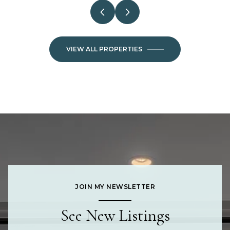
VIEW ALL PROPERTIES
JOIN MY NEWSLETTER
See New Listings