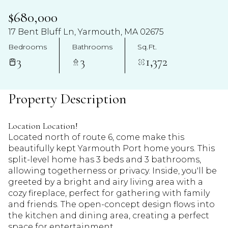
$680,000
17 Bent Bluff Ln, Yarmouth, MA 02675
Bedrooms
Bathrooms
Sq.Ft.
3
3
1,372
Property Description
Location Location!
Located north of route 6, come make this
beautifully kept Yarmouth Port home yours. This
split-level home has 3 beds and 3 bathrooms,
allowing togetherness or privacy. Inside, you'll be
greeted by a bright and airy living area with a
cozy fireplace, perfect for gathering with family
and friends. The open-concept design flows into
the kitchen and dining area, creating a perfect
space for entertainment.