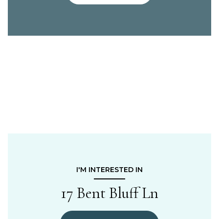
I'M INTERESTED IN
17 Bent Bluff Ln