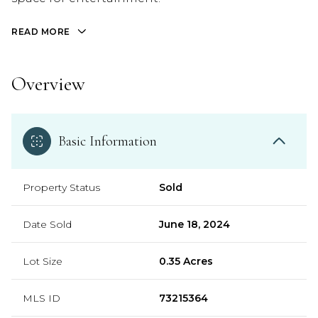
READ MORE
Overview
Basic Information
Property Status
Sold
Date Sold
June 18, 2024
Lot Size
0.35 Acres
MLS ID
73215364