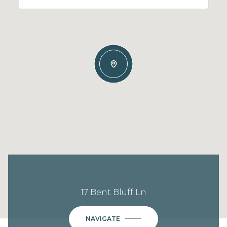
17 Bent Bluff Ln
NAVIGATE