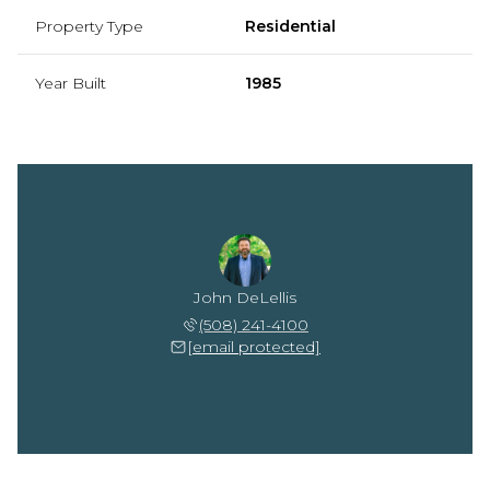
Property Type
Residential
Year Built
1985
John DeLellis
(508) 241-4100
[email protected]