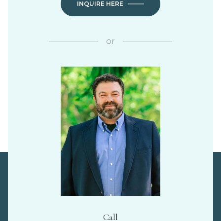
INQUIRE HERE
or
Call