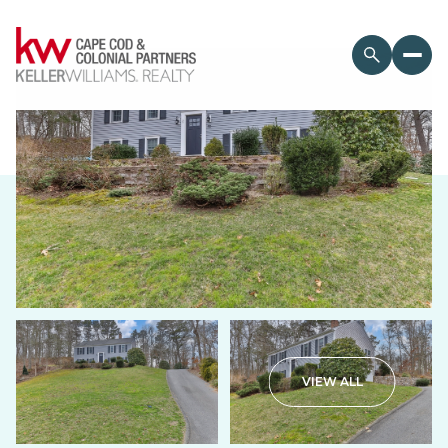
Monday
Tuesday
VIEW ALL
10
11
Aug
Aug