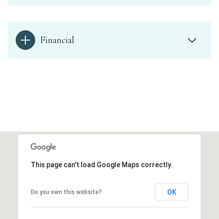
Financial
This page can't load Google Maps correctly.
OK
Do you own this website?