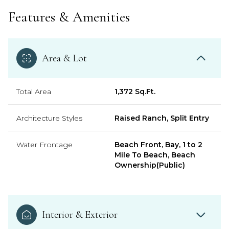
Features & Amenities
Area & Lot
Total Area
1,372 Sq.Ft.
Architecture Styles
Raised Ranch, Split Entry
Water Frontage
Beach Front, Bay, 1 to 2
Mile To Beach, Beach
Ownership(Public)
Interior & Exterior