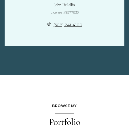
John DeLellis
License #9577833
(508) 241-4100
BROWSE MY
Portfolio